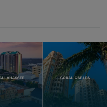
ALLAHASSEE
CORAL GABLES