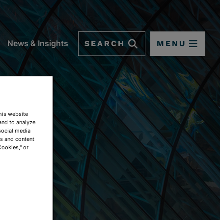
SEARCH
MENU
News & Insights
This website
and to analyze
social media
ds and content
Cookies," or