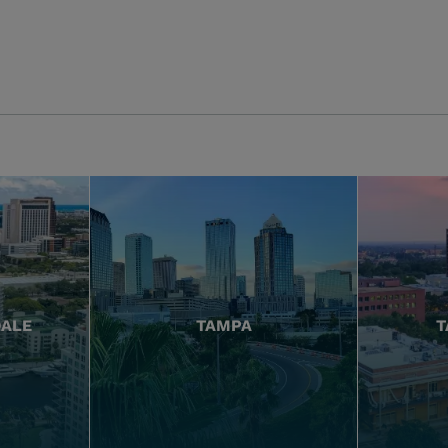
DALE
TAMPA
T