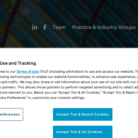
Team
Practice & Industry Groups
 Use and Tracking
ree to our
Terms of Use
(ToU) (including arbitration) to use and access our website. 
acking technologies to enable our website functionalities, to enhance user experience, 
NEWS & INSIGHTS
and traffic. We may also share or sell information about your use of our site with our 
s partners. This allows those partners to perform targeted advertising and to select a
 more relevant to you. Below you can "Accept ToU & All Cookies," "Accept ToU & Reject 
okie Preferences" to customize your consent settings.
references
Accept ToU & Reject Cookies
Accept ToU & All Cookies