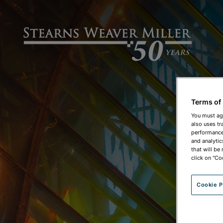
Terms of
You must ag
also uses tr
performance 
and analytic
that will be
click on "Co
Cookie P