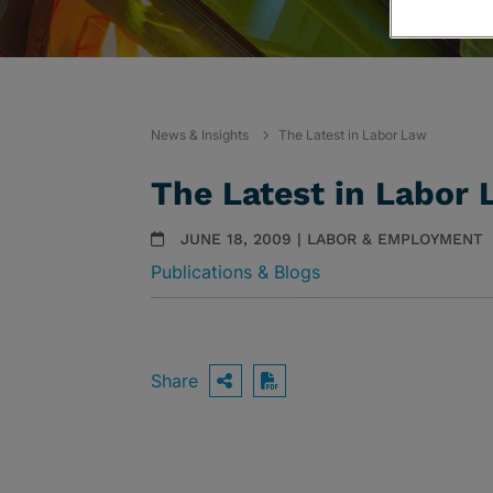
News & Insights
The Latest in Labor Law
The Latest in Labor
JUNE 18, 2009 | LABOR & EMPLOYMENT
Publications & Blogs
Share
OPEN SHARING OPTIO
Download PDF