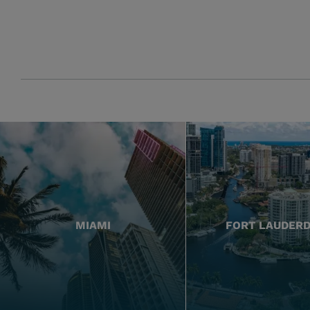
MIAMI
FORT LAUDER