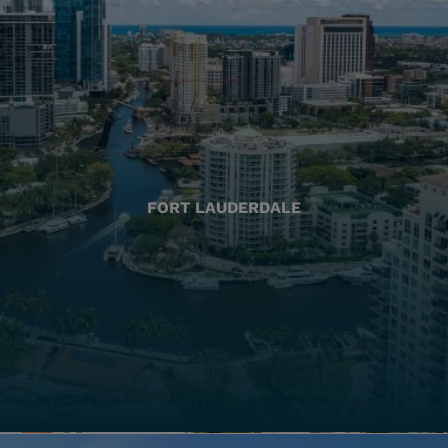
FORT LAUDERDALE