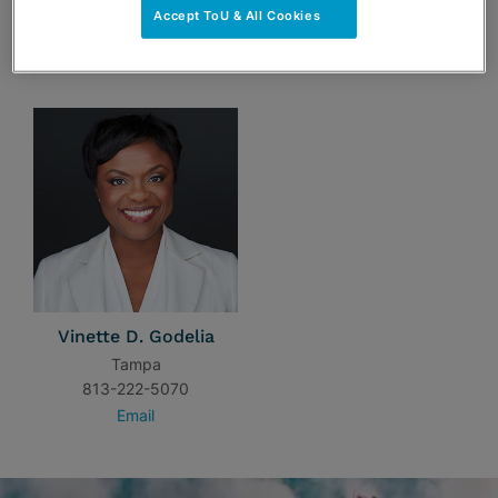
Accept ToU & All Cookies
TEAM
Vinette D. Godelia
Tampa
813-222-5070
Email