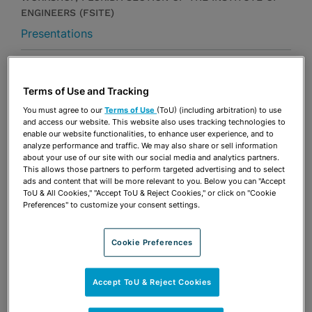
ENGINEERS (FSITE)
Presentations
Share
OPEN SHARING OPTIONS
Download PDF
Terms of Use and Tracking
You must agree to our
Terms of Use
(ToU) (including arbitration) to use
and access our website. This website also uses tracking technologies to
enable our website functionalities, to enhance user experience, and to
Share
OPEN SHARING OPTIONS
Download PDF
analyze performance and traffic. We may also share or sell information
about your use of our site with our social media and analytics partners.
This allows those partners to perform targeted advertising and to select
ads and content that will be more relevant to you. Below you can "Accept
ToU & All Cookies," "Accept ToU & Reject Cookies," or click on "Cookie
Preferences" to customize your consent settings.
Cookie Preferences
Accept ToU & Reject Cookies