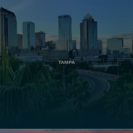
TAMPA