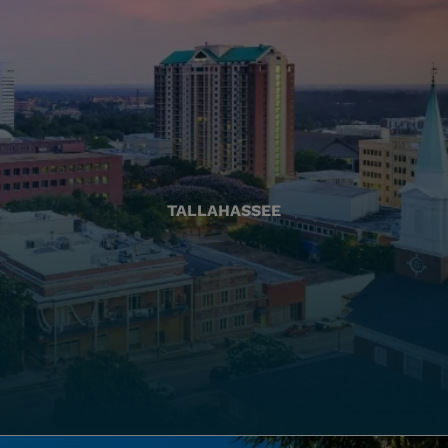
TALLAHASSEE