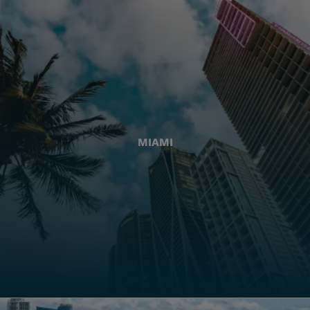
MIAMI