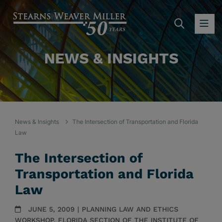
SEARC
OP
NEWS & INSIGHTS
News & Insights
The Intersection of Transportation and Florida
Law
The Intersection of
Transportation and Florida
Law
JUNE 5, 2009 | PLANNING LAW AND ETHICS
WORKSHOP, FLORIDA SECTION OF THE INSTITUTE OF