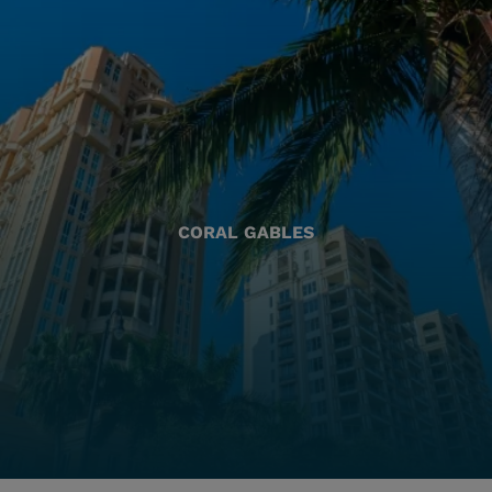
CORAL GABLES