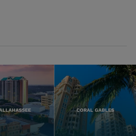
ALLAHASSEE
CORAL GABLES