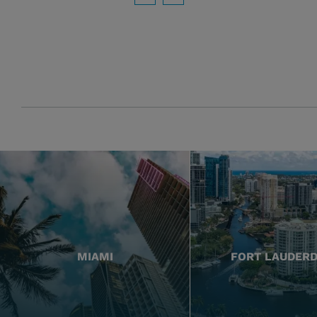
Download PDF
MIAMI
FORT LAUDER