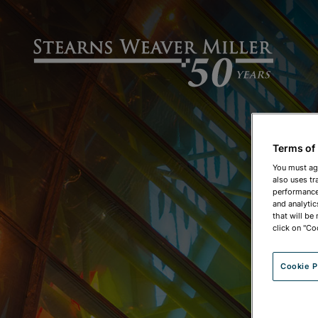
Terms of
You must ag
also uses tr
performance 
and analytic
that will be
click on "Co
Cookie P