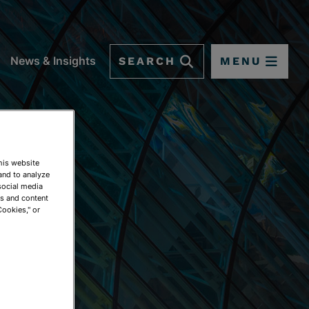
SEARCH
MENU
News & Insights
This website
and to analyze
social media
ds and content
Cookies," or