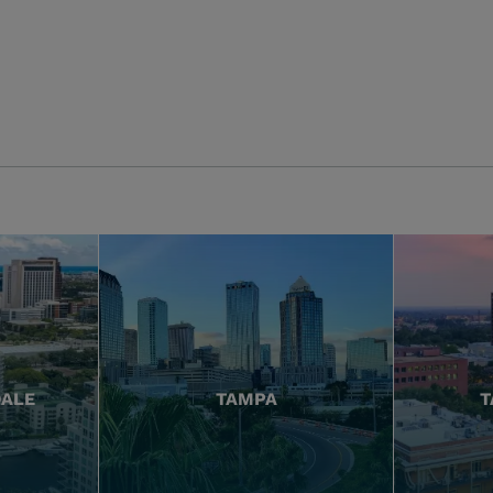
DALE
TAMPA
T