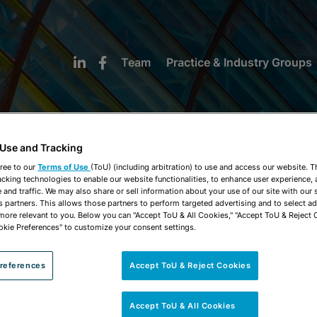
Team
Practice & Industry Groups
 Use and Tracking
ree to our
Terms of Use
(ToU) (including arbitration) to use and access our website. 
acking technologies to enable our website functionalities, to enhance user experience, 
NEWS & INSIGHTS
and traffic. We may also share or sell information about your use of our site with our 
s partners. This allows those partners to perform targeted advertising and to select a
 more relevant to you. Below you can "Accept ToU & All Cookies," "Accept ToU & Reject 
okie Preferences" to customize your consent settings.
references
Accept ToU & Reject Cookies
Accept ToU & All Cookies