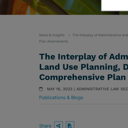
News & Insights
The Interplay of Administrative a
Plan Amendments
The Interplay of Adm
Land Use Planning, 
Comprehensive Pla
MAY 18, 2023 | ADMINISTRATIVE LAW S
Publications & Blogs
Share
OPEN SHARING OPTIO