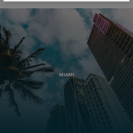
MIAMI