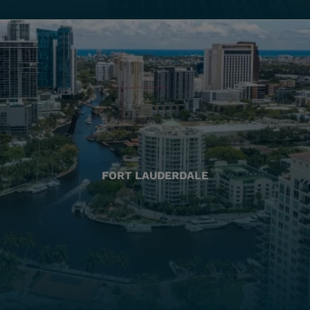
FORT LAUDERDALE