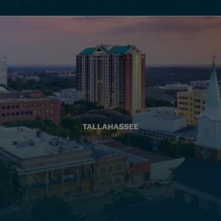
TALLAHASSEE