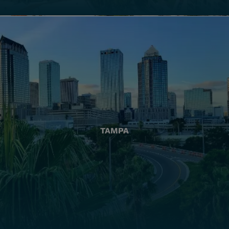
TAMPA