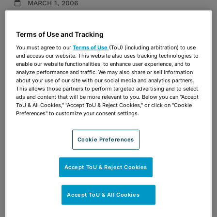
MARCH 1, 2006
Presentations
Terms of Use and Tracking
Share
OPEN SHARING OPTIONS
You must agree to our
Terms of Use
(ToU) (including arbitration) to use
Download PDF
and access our website. This website also uses tracking technologies to
enable our website functionalities, to enhance user experience, and to
analyze performance and traffic. We may also share or sell information
about your use of our site with our social media and analytics partners.
Share
This allows those partners to perform targeted advertising and to select
OPEN SHARING OPTIONS
Download PDF
ads and content that will be more relevant to you. Below you can "Accept
ToU & All Cookies," "Accept ToU & Reject Cookies," or click on "Cookie
Preferences" to customize your consent settings.
Cookie Preferences
Accept ToU & Reject Cookies
Accept ToU & All Cookies