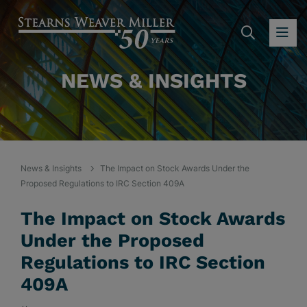
SEARC
OP
NEWS & INSIGHTS
News & Insights
The Impact on Stock Awards Under the
Proposed Regulations to IRC Section 409A
The Impact on Stock Awards
Under the Proposed
Regulations to IRC Section
409A