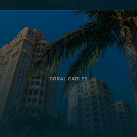
CORAL GABLES