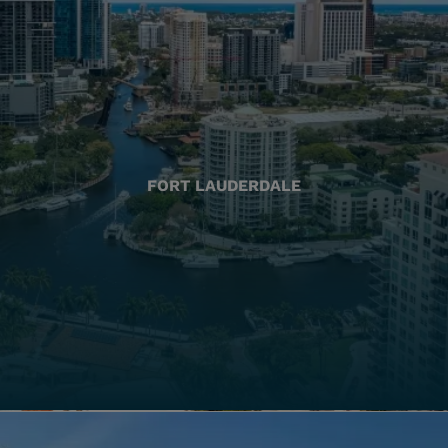
FORT LAUDERDALE