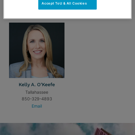
Accept ToU & All Cookies
TEAM
Kelly A. O’Keefe
Tallahassee
850-329-4893
Email