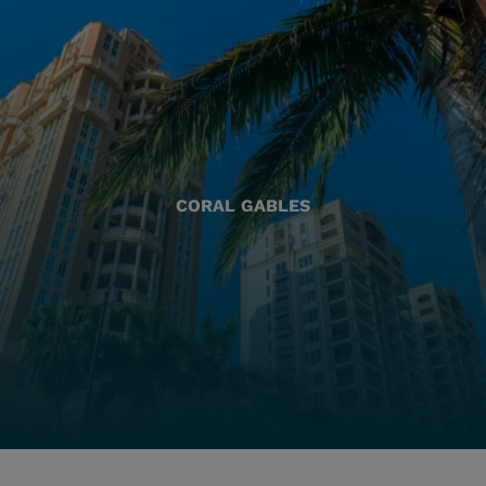
CORAL GABLES