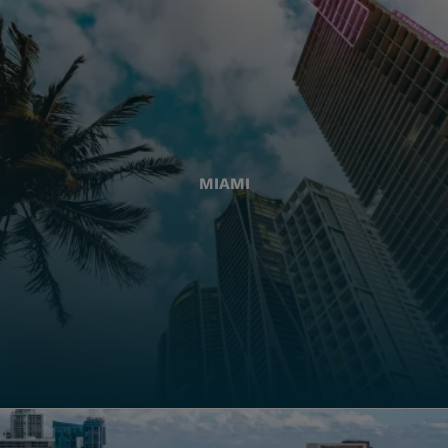
MIAMI