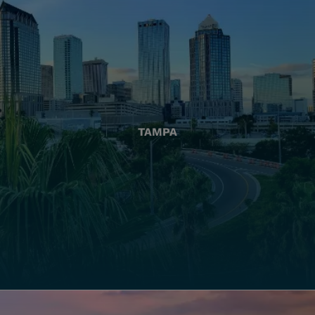
TAMPA