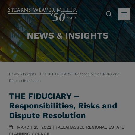
SEARC
OP
NEWS & INSIGHTS
News & Insights
THE FIDUCIARY – Responsibilities, Risks and
Dispute Resolution
THE FIDUCIARY –
Responsibilities, Risks and
Dispute Resolution
MARCH 23, 2022 | TALLAHASSEE REGIONAL ESTATE
PLANNING COUNCIL