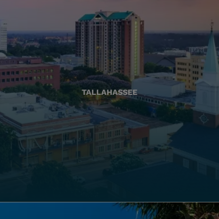
TALLAHASSEE