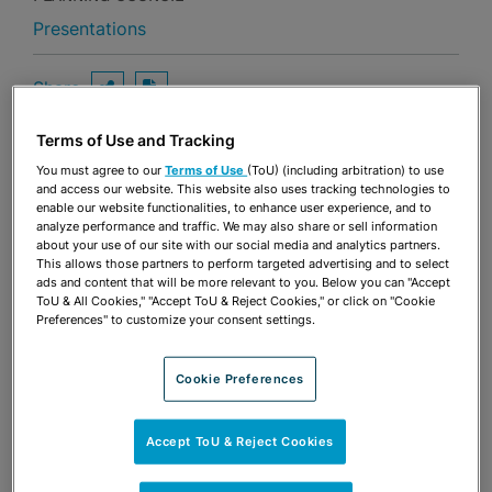
Presentations
Share
OPEN SHARING OPTIONS
Download PDF
Terms of Use and Tracking
You must agree to our
Terms of Use
(ToU) (including arbitration) to use
Share
and access our website. This website also uses tracking technologies to
OPEN SHARING OPTIONS
Download PDF
enable our website functionalities, to enhance user experience, and to
analyze performance and traffic. We may also share or sell information
about your use of our site with our social media and analytics partners.
This allows those partners to perform targeted advertising and to select
ads and content that will be more relevant to you. Below you can "Accept
ToU & All Cookies," "Accept ToU & Reject Cookies," or click on "Cookie
Preferences" to customize your consent settings.
Cookie Preferences
Accept ToU & Reject Cookies