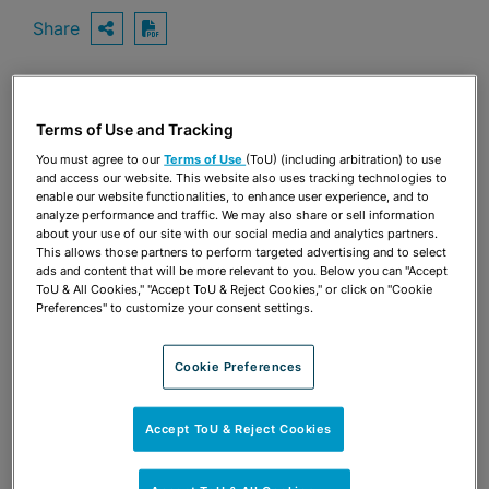
Share
OPEN SHARING OPTIONS
Download PDF
Share
Terms of Use and Tracking
OPEN SHARING OPTIONS
Download PDF
You must agree to our
Terms of Use
(ToU) (including arbitration) to use
and access our website. This website also uses tracking technologies to
enable our website functionalities, to enhance user experience, and to
analyze performance and traffic. We may also share or sell information
about your use of our site with our social media and analytics partners.
This allows those partners to perform targeted advertising and to select
ads and content that will be more relevant to you. Below you can "Accept
ToU & All Cookies," "Accept ToU & Reject Cookies," or click on "Cookie
Preferences" to customize your consent settings.
Cookie Preferences
Accept ToU & Reject Cookies
TEAM