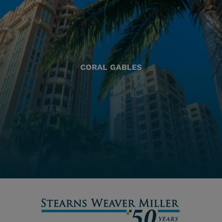
CORAL GABLES