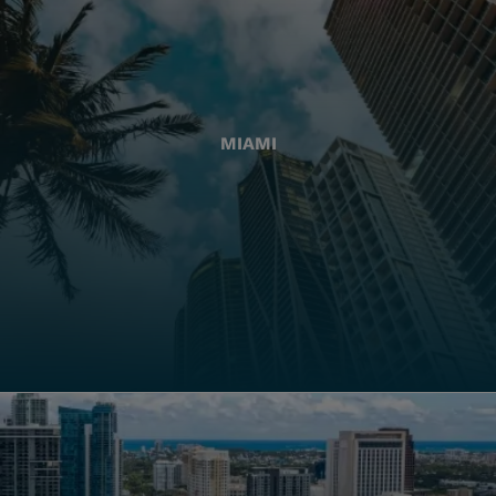
MIAMI