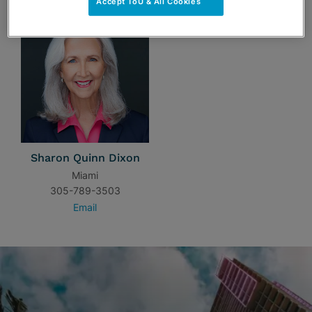
Accept ToU & All Cookies
Sharon Quinn Dixon
Miami
305-789-3503
Email