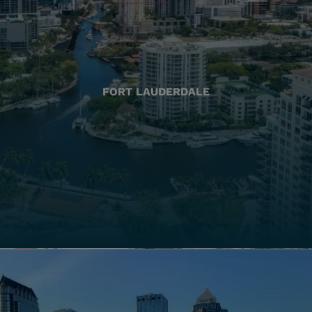
FORT LAUDERDALE