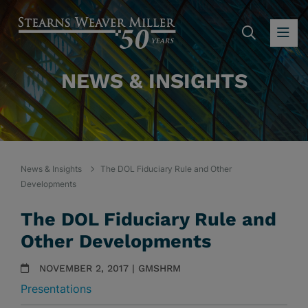
SEARC
OP
NEWS & INSIGHTS
News & Insights
The DOL Fiduciary Rule and Other
Developments
The DOL Fiduciary Rule and
Other Developments
NOVEMBER 2, 2017 | GMSHRM
Presentations