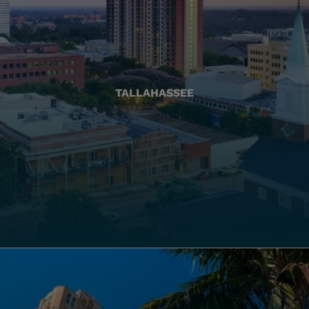
TALLAHASSEE