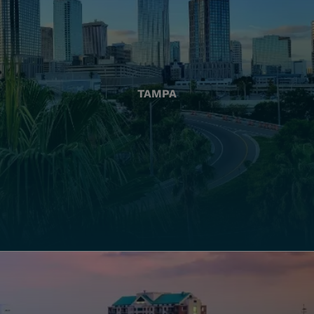
TAMPA