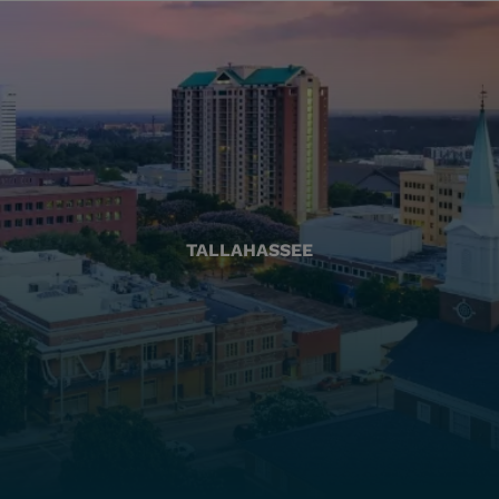
TALLAHASSEE