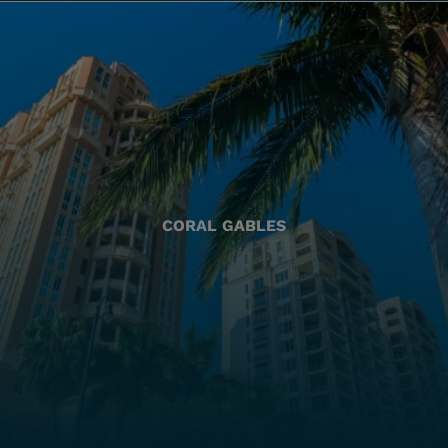
CORAL GABLES