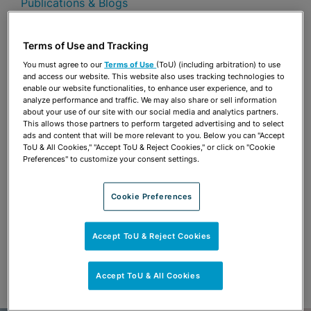
Publications & Blogs
Share
OPEN SHARING OPTIONS
Terms of Use and Tracking
Download PDF
You must agree to our
Terms of Use
(ToU) (including arbitration) to use
and access our website. This website also uses tracking technologies to
enable our website functionalities, to enhance user experience, and to
analyze performance and traffic. We may also share or sell information
Share
OPEN SHARING OPTIONS
about your use of our site with our social media and analytics partners.
Download PDF
This allows those partners to perform targeted advertising and to select
ads and content that will be more relevant to you. Below you can "Accept
ToU & All Cookies," "Accept ToU & Reject Cookies," or click on "Cookie
Preferences" to customize your consent settings.
Cookie Preferences
Accept ToU & Reject Cookies
Accept ToU & All Cookies