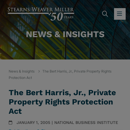
SEARC
OP
NEWS & INSIGHTS
News & Insights
The Bert Harris, Jr., Private Property Rights
Protection Act
The Bert Harris, Jr., Private
Property Rights Protection
Act
JANUARY 1, 2005 | NATIONAL BUSINESS INSTITUTE