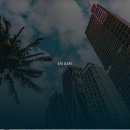
MIAMI