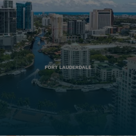
FORT LAUDERDALE