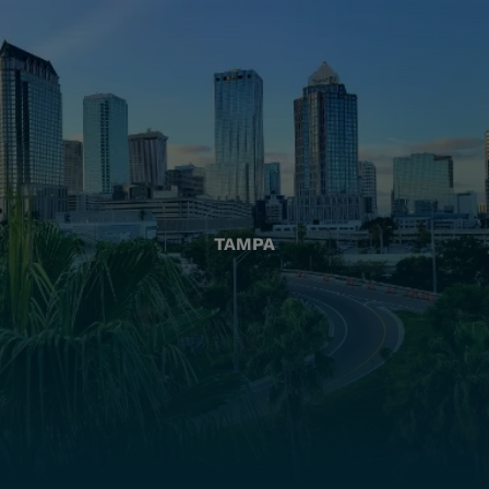
TAMPA