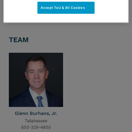
Accept ToU & All Cookies
TEAM
Glenn Burhans, Jr.
Tallahassee
850-329-4850