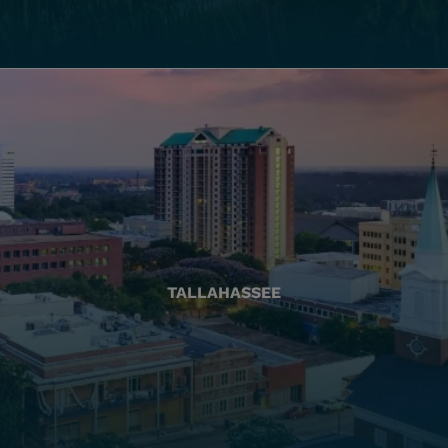
TALLAHASSEE