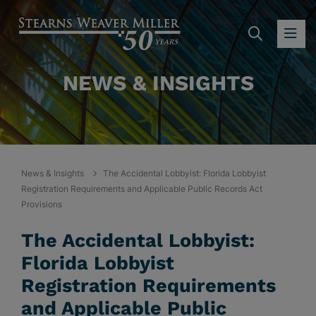
SEARC
OP
NEWS & INSIGHTS
News & Insights
The Accidental Lobbyist: Florida Lobbyist
Registration Requirements and Applicable Public Records Act
Provisions
The Accidental Lobbyist:
Florida Lobbyist
Registration Requirements
and Applicable Public