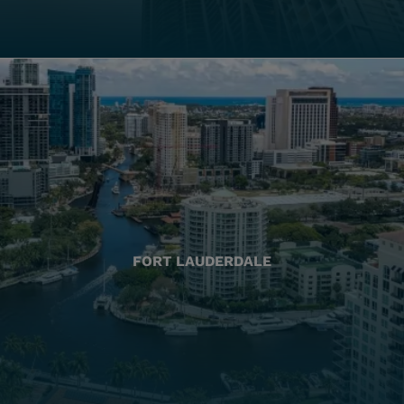
FORT LAUDERDALE