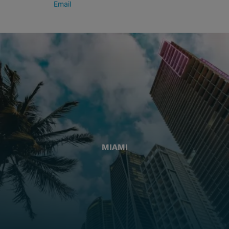
Email
MIAMI