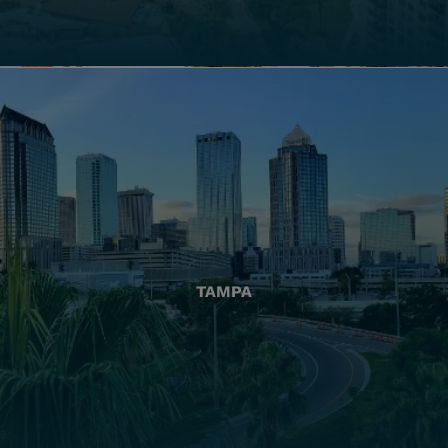
TAMPA