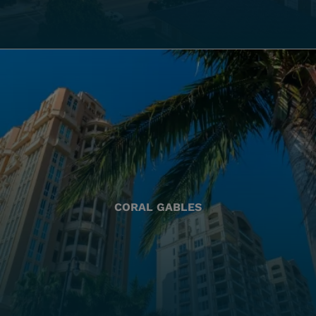
CORAL GABLES