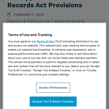
Records Act Provisions
FEBRUARY 1, 2015
Election & Political Law
|
Administrative &
Regulatory
Presentations
Terms of Use and Tracking
You must agree to our
Terms of Use
(ToU) (including arbitration) to use
Share
and access our website. This website also uses tracking technologies to
OPEN SHARING OPTIONS
Download PDF
enable our website functionalities, to enhance user experience, and to
analyze performance and traffic. We may also share or sell information
about your use of our site with our social media and analytics partners.
This allows those partners to perform targeted advertising and to select
ads and content that will be more relevant to you. Below you can "Accept
Share
OPEN SHARING OPTIONS
Download PDF
ToU & All Cookies," "Accept ToU & Reject Cookies," or click on "Cookie
Preferences" to customize your consent settings.
Cookie Preferences
Accept ToU & Reject Cookies