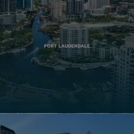
FORT LAUDERDALE