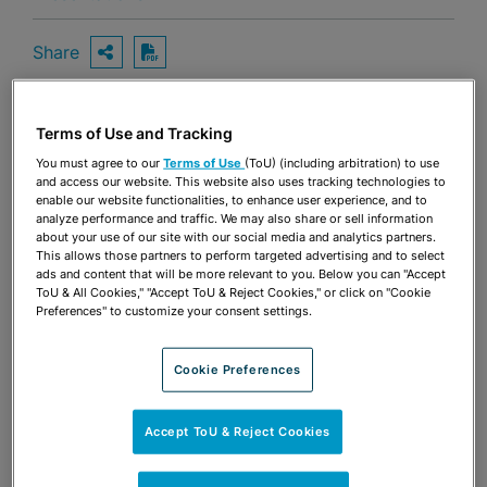
Share
OPEN SHARING OPTIONS
Download PDF
Terms of Use and Tracking
Share
OPEN SHARING OPTIONS
You must agree to our
Terms of Use
(ToU) (including arbitration) to use
Download PDF
and access our website. This website also uses tracking technologies to
enable our website functionalities, to enhance user experience, and to
analyze performance and traffic. We may also share or sell information
about your use of our site with our social media and analytics partners.
This allows those partners to perform targeted advertising and to select
ads and content that will be more relevant to you. Below you can "Accept
ToU & All Cookies," "Accept ToU & Reject Cookies," or click on "Cookie
Preferences" to customize your consent settings.
Cookie Preferences
Accept ToU & Reject Cookies
TEAM