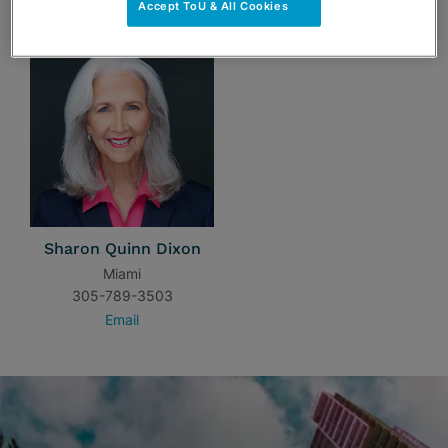
Accept ToU & All Cookies
Sharon Quinn Dixon
Miami
305-789-3503
Email