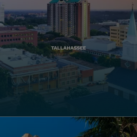
TALLAHASSEE