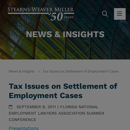
SEARC
OP
NEWS & INSIGHTS
News & Insights
Tax Issues on Settlement of Employment Cases
Tax Issues on Settlement of
Employment Cases
SEPTEMBER 9, 2011 | FLORIDA NATIONAL
EMPLOYMENT LAWYERS ASSOCIATION SUMMER
CONFERENCE
Presentations