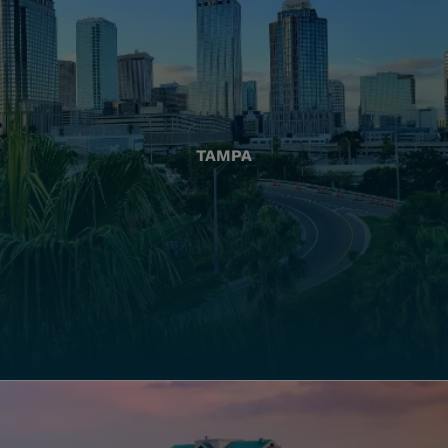
TAMPA