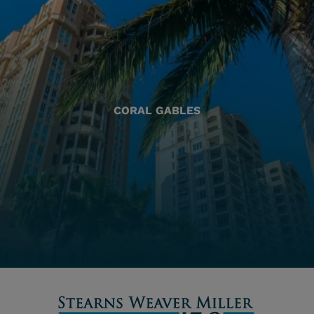
CORAL GABLES