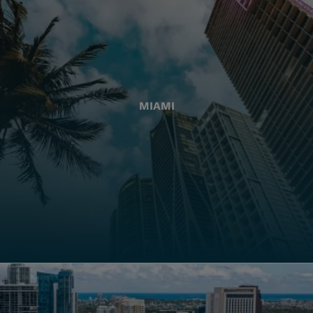
MIAMI