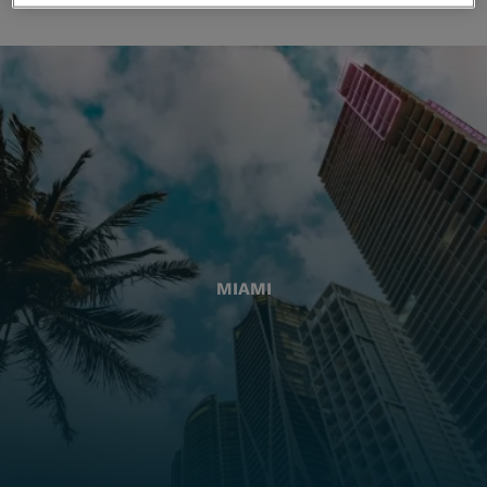
MIAMI