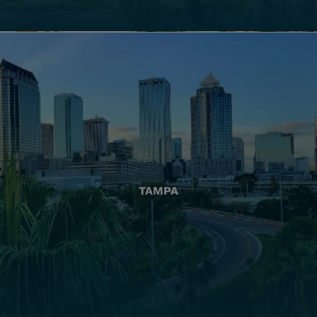
TAMPA