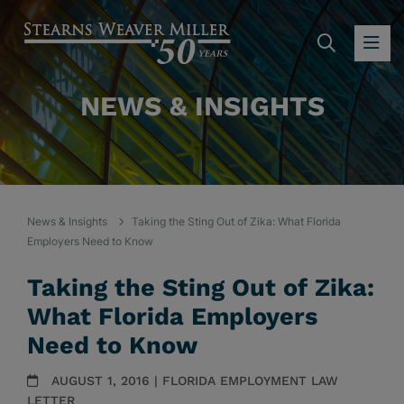
SEARC
OP
NEWS & INSIGHTS
News & Insights
Taking the Sting Out of Zika: What Florida
Employers Need to Know
Taking the Sting Out of Zika:
What Florida Employers
Need to Know
AUGUST 1, 2016 | FLORIDA EMPLOYMENT LAW
LETTER