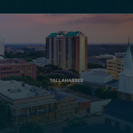
TALLAHASSEE