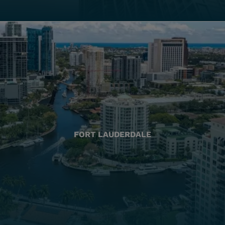
FORT LAUDERDALE