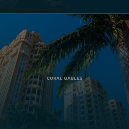
CORAL GABLES