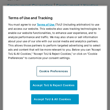
Employment Counseling
|
Employment Litigation
Publications & Blogs
Terms of Use and Tracking
You must agree to our
Terms of Use
(ToU) (including arbitration) to use
Share
OPEN SHARING OPTIONS
Download PDF
and access our website. This website also uses tracking technologies to
enable our website functionalities, to enhance user experience, and to
analyze performance and traffic. We may also share or sell information
about your use of our site with our social media and analytics partners.
This allows those partners to perform targeted advertising and to select
Share
ads and content that will be more relevant to you. Below you can "Accept
OPEN SHARING OPTIONS
Download PDF
ToU & All Cookies," "Accept ToU & Reject Cookies," or click on "Cookie
Preferences" to customize your consent settings.
Cookie Preferences
Accept ToU & Reject Cookies
Accept ToU & All Cookies