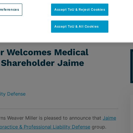
references
Accept ToU & Reject Cookies
Accept ToU & All Cookies
edical Malpractice Defense Shareholder Jaime Alvarez
er Welcomes Medical
 Shareholder Jaime
lity Defense
ns Weaver Miller is pleased to announce that
Jaime
ractice & Professional Liability Defense
group.