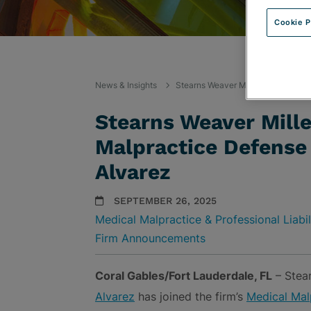
Cookie P
News & Insights
Stearns Weaver Miller Welcomes M
Stearns Weaver Mill
Malpractice Defense
Alvarez
SEPTEMBER 26, 2025
Medical Malpractice & Professional Liabi
Firm Announcements
Coral Gables/Fort Lauderdale, FL
– Stear
Alvarez
has joined the firm’s
Medical Malp