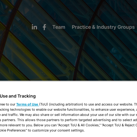
Team
Practice & Industry Groups
NEWS & INSIGHTS
 Use and Tracking
ree to our
Terms of Use
(ToU) (including arbitration) to use and access our website. 
acking technologies to enable our website functionalities, to enhance user experience, 
and traffic. We may also share or sell information about your use of our site with our 
s partners. This allows those partners to perform targeted advertising and to select a
 more relevant to you. Below you can "Accept ToU & All Cookies," "Accept ToU & Reject 
okie Preferences" to customize your consent settings.