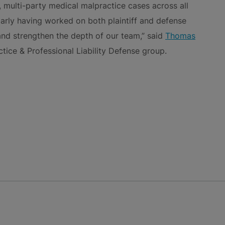
 multi-party medical malpractice cases across all
ularly having worked on both plaintiff and defense
 and strengthen the depth of our team,” said
Thomas
actice & Professional Liability Defense group.
NS