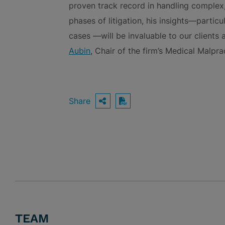
proven track record in handling complex,
phases of litigation, his insights—partic
cases —will be invaluable to our clients
Aubin
, Chair of the firm’s Medical Malpr
Share
OPEN SHARING OPTIO
Download PDF
TEAM