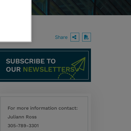
Share
OPEN SHARING O
Download PDF
SUBSCRIBE TO
OUR
NEWSLETTERS
For more information contact:
Juliann Ross
305-789-3301