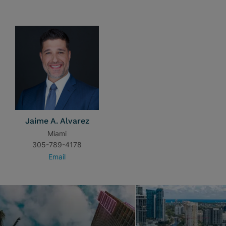
Jaime A. Alvarez
Miami
305-789-4178
Email