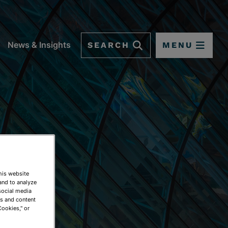
SEARCH
MENU
News & Insights
This website
and to analyze
social media
ds and content
Cookies," or