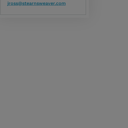
jross@stearnsweaver.com