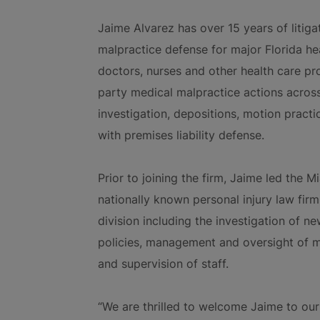
Jaime Alvarez has over 15 years of litig
malpractice defense for major Florida hea
doctors, nurses and other health care pro
party medical malpractice actions across a
investigation, depositions, motion practi
with premises liability defense.
Prior to joining the firm, Jaime led the M
nationally known personal injury law fir
division including the investigation of n
policies, management and oversight of me
and supervision of staff.
“We are thrilled to welcome Jaime to our