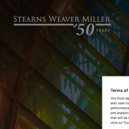
Terms of
You must ag
also uses tr
performance 
and analytic
that will be
click on "Co