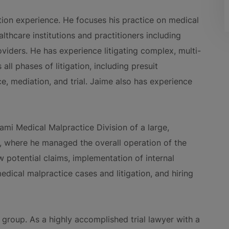
ation experience. He focuses his practice on medical
lthcare institutions and practitioners including
viders. He has experience litigating complex, multi-
ll phases of litigation, including presuit
ce, mediation, and trial. Jaime also has experience
iami Medical Malpractice Division of a large,
m, where he managed the overall operation of the
ew potential claims, implementation of internal
dical malpractice cases and litigation, and hiring
 group. As a highly accomplished trial lawyer with a