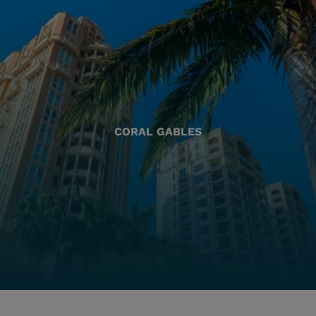
CORAL GABLES