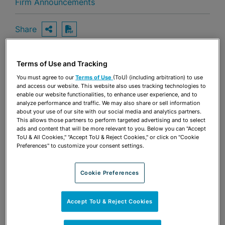
Firm Announcements
Share
OPEN SHARING OPTIONS
Download PDF
Terms of Use and Tracking
Share
You must agree to our
Terms of Use
(ToU) (including arbitration) to use
OPEN SHARING OPTIONS
Download PDF
and access our website. This website also uses tracking technologies to
enable our website functionalities, to enhance user experience, and to
analyze performance and traffic. We may also share or sell information
about your use of our site with our social media and analytics partners.
This allows those partners to perform targeted advertising and to select
ads and content that will be more relevant to you. Below you can "Accept
ToU & All Cookies," "Accept ToU & Reject Cookies," or click on "Cookie
Preferences" to customize your consent settings.
Cookie Preferences
Accept ToU & Reject Cookies