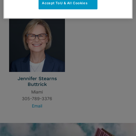
TEAM
Accept ToU & All Cookies
Jennifer Stearns
Buttrick
Miami
305-789-3376
Email