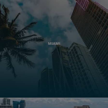
MIAMI