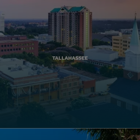
TALLAHASSEE