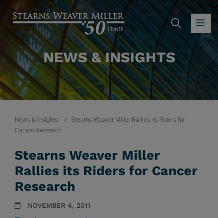
SEARC
OP
NEWS & INSIGHTS
News & Insights
Stearns Weaver Miller Rallies its Riders for
Cancer Research
Stearns Weaver Miller
Rallies its Riders for Cancer
Research
NOVEMBER 4, 2011