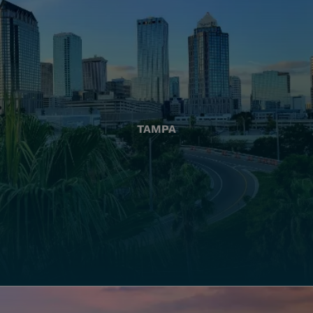
TAMPA