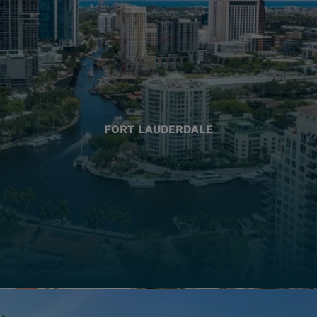
FORT LAUDERDALE