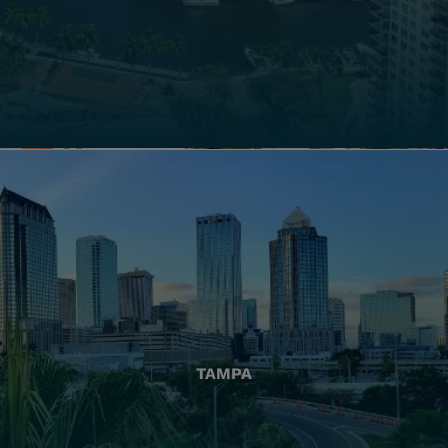
TAMPA