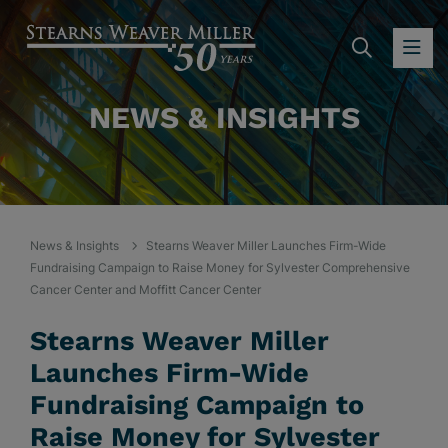
SEARC
OP
NEWS & INSIGHTS
News & Insights
Stearns Weaver Miller Launches Firm-Wide
Fundraising Campaign to Raise Money for Sylvester Comprehensive
Cancer Center and Moffitt Cancer Center
Stearns Weaver Miller
Launches Firm-Wide
Fundraising Campaign to
Raise Money for Sylvester