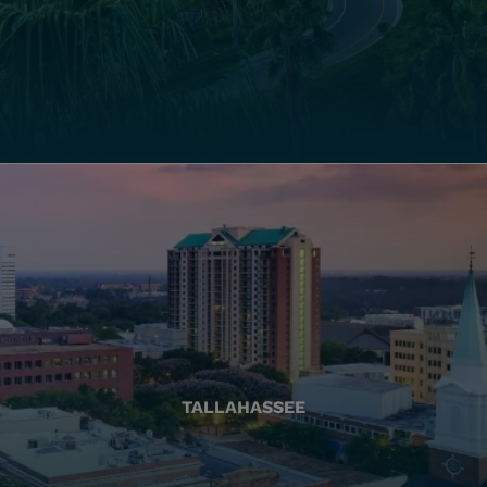
TALLAHASSEE