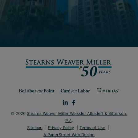
© 2026
Stearns Weaver Miller Weissler Alhadeff & Sitterson,
P.A
.
Sitemap
Privacy Policy
Terms of Use
A PaperStreet Web Design