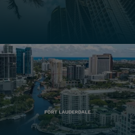
FORT LAUDERDALE