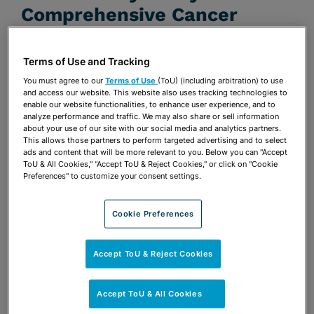
Comprehensive Cancer
Center and Moffitt Cancer
Center
Terms of Use and Tracking
You must agree to our
Terms of Use
(ToU) (including arbitration) to use
JANUARY 14, 2020
and access our website. This website also uses tracking technologies to
enable our website functionalities, to enhance user experience, and to
Firm Announcements
analyze performance and traffic. We may also share or sell information
about your use of our site with our social media and analytics partners.
This allows those partners to perform targeted advertising and to select
Share
OPEN SHARING OPTIONS
ads and content that will be more relevant to you. Below you can "Accept
Download PDF
ToU & All Cookies," "Accept ToU & Reject Cookies," or click on "Cookie
Preferences" to customize your consent settings.
Share
Cookie Preferences
OPEN SHARING OPTIONS
Download PDF
Accept ToU & Reject Cookies
Accept ToU & All Cookies