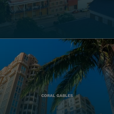
CORAL GABLES