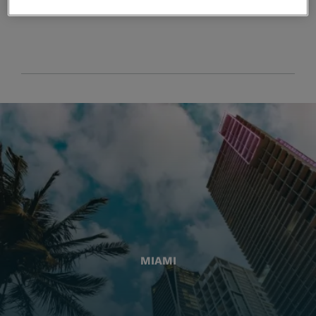
MIAMI