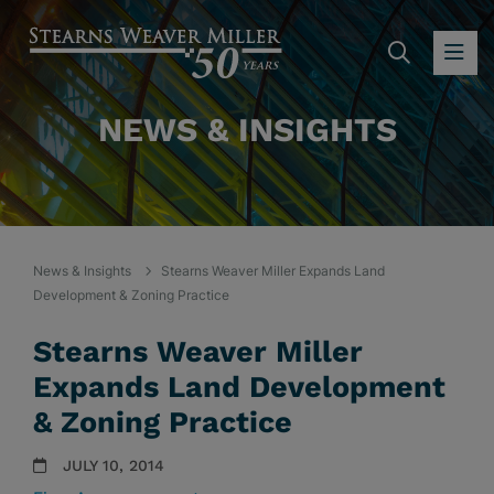
SEARC
OP
NEWS & INSIGHTS
News & Insights
Stearns Weaver Miller Expands Land
Development & Zoning Practice
Stearns Weaver Miller
Expands Land Development
& Zoning Practice
JULY 10, 2014