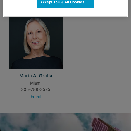
TEAM
Accept ToU & All Cookies
Maria A. Gralia
Miami
305-789-3525
Email