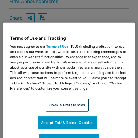
Firm Announcements
Share
OPEN SHARING OPTIONS
Download PDF
Terms of Use and Tracking
Share
You must agree to our
Terms of Use
(ToU) (including arbitration) to use
OPEN SHARING OPTIONS
Download PDF
and access our website. This website also uses tracking technologies to
enable our website functionalities, to enhance user experience, and to
analyze performance and traffic. We may also share or sell information
about your use of our site with our social media and analytics partners.
This allows those partners to perform targeted advertising and to select
ads and content that will be more relevant to you. Below you can "Accept
ToU & All Cookies," "Accept ToU & Reject Cookies," or click on "Cookie
Preferences" to customize your consent settings.
Cookie Preferences
Accept ToU & Reject Cookies