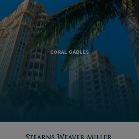
CORAL GABLES