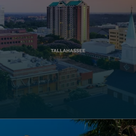
TALLAHASSEE