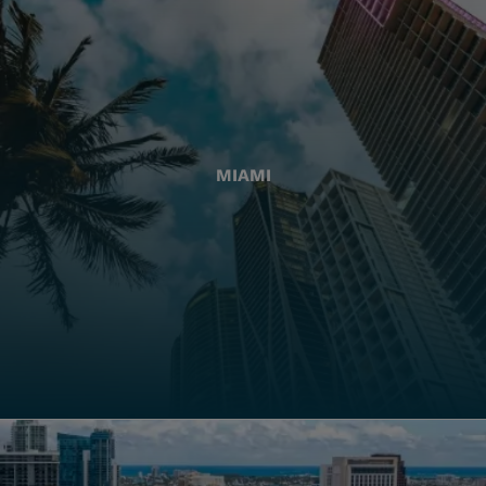
MIAMI