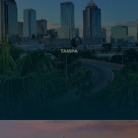
TAMPA