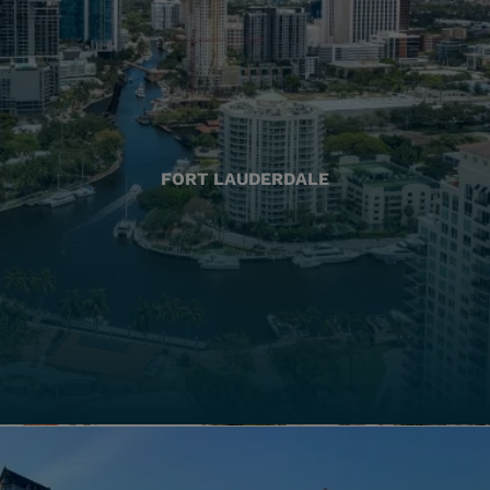
FORT LAUDERDALE