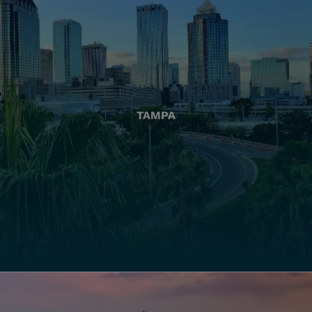
TAMPA