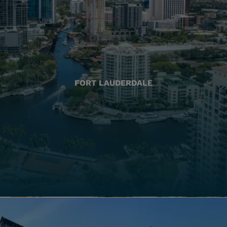
FORT LAUDERDALE