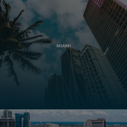
MIAMI