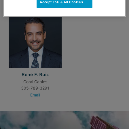
TEAM
Accept ToU & All Cookies
Rene F. Ruiz
Coral Gables
305-789-3291
Email