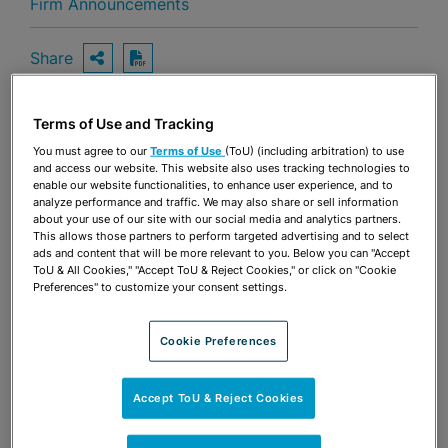
Firm Announcements
Share
OPEN SHARING OPTIONS
Download PDF
Terms of Use and Tracking
Share
You must agree to our
Terms of Use
(ToU) (including arbitration) to use
OPEN SHARING OPTIONS
Download PDF
and access our website. This website also uses tracking technologies to
enable our website functionalities, to enhance user experience, and to
analyze performance and traffic. We may also share or sell information
about your use of our site with our social media and analytics partners.
This allows those partners to perform targeted advertising and to select
ads and content that will be more relevant to you. Below you can "Accept
ToU & All Cookies," "Accept ToU & Reject Cookies," or click on "Cookie
Preferences" to customize your consent settings.
Cookie Preferences
Accept ToU & Reject Cookies