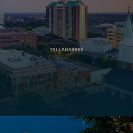
TALLAHASSEE