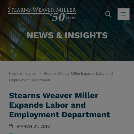
SEARC
OP
NEWS & INSIGHTS
News & Insights
Stearns Weaver Miller Expands Labor and
Employment Department
Stearns Weaver Miller
Expands Labor and
Employment Department
MARCH 31, 2010