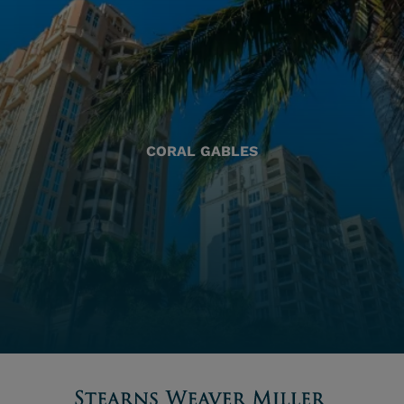
CORAL GABLES