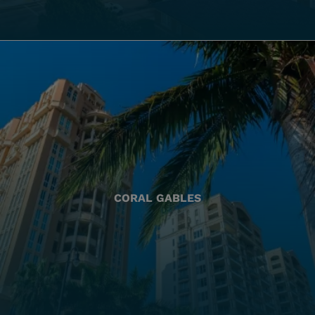
CORAL GABLES