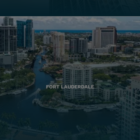
FORT LAUDERDALE