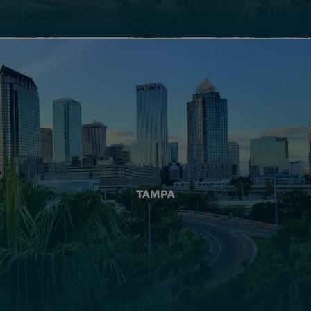
TAMPA