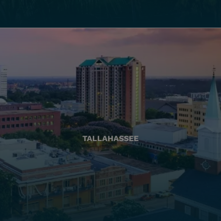
TALLAHASSEE