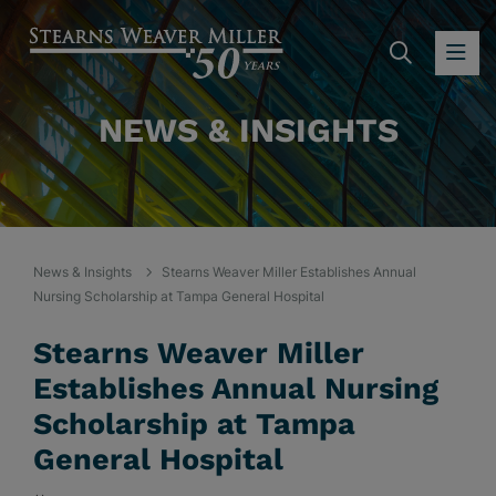
SEARC
OP
NEWS & INSIGHTS
News & Insights
Stearns Weaver Miller Establishes Annual
Nursing Scholarship at Tampa General Hospital
Stearns Weaver Miller
Establishes Annual Nursing
Scholarship at Tampa
General Hospital