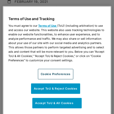
FEBRUARY 19, 2021
Employment Counseling
|
Employment Litigation
Firm Announcements
Terms of Use and Tracking
You must agree to our
Terms of Use
(ToU) (including arbitration) to use
Share
OPEN SHARING OPTIONS
and access our website. This website also uses tracking technologies to
Download PDF
enable our website functionalities, to enhance user experience, and to
analyze performance and traffic. We may also share or sell information
about your use of our site with our social media and analytics partners.
This allows those partners to perform targeted advertising and to select
ads and content that will be more relevant to you. Below you can "Accept
Share
OPEN SHARING OPTIONS
Download PDF
ToU & All Cookies," "Accept ToU & Reject Cookies," or click on "Cookie
Preferences" to customize your consent settings.
Cookie Preferences
Accept ToU & Reject Cookies
Accept ToU & All Cookies