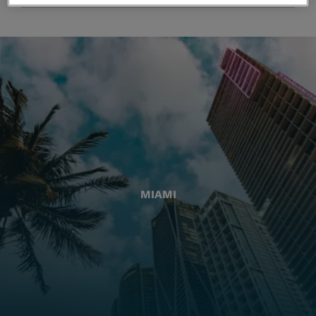
MIAMI