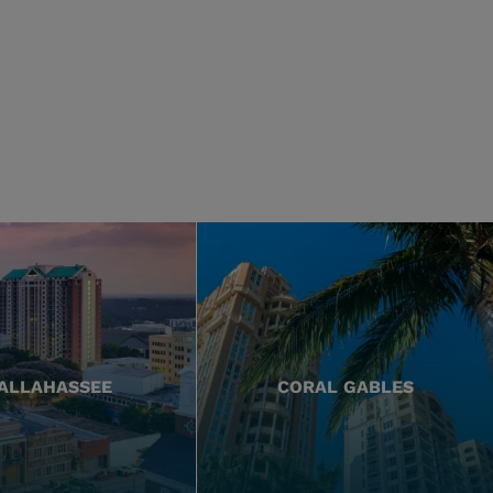
ALLAHASSEE
CORAL GABLES