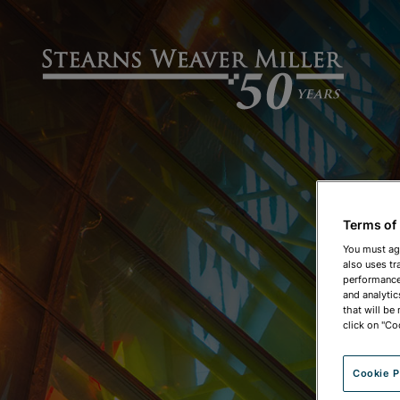
Terms of
You must ag
also uses tr
performance 
and analytic
that will be
click on "Co
Cookie P