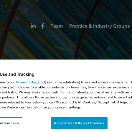
Team
Practice & Industry Groups
 Use and Tracking
NEWS & INSIGHTS
ree to our
Terms of Use
(ToU) (including arbitration) to use and access our website. 
acking technologies to enable our website functionalities, to enhance user experience, 
and traffic. We may also share or sell information about your use of our site with our 
s partners. This allows those partners to perform targeted advertising and to select a
 more relevant to you. Below you can "Accept ToU & All Cookies," "Accept ToU & Reject 
okie Preferences" to customize your consent settings.
references
Accept ToU & Reject Cookies