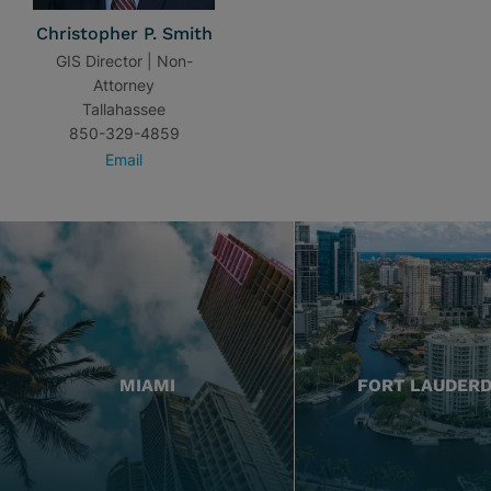
Christopher P. Smith
GIS Director | Non-
Attorney
Tallahassee
850-329-4859
Email
MIAMI
FORT LAUDER