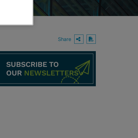
Share
OPEN SHARING O
Download PDF
SUBSCRIBE TO
OUR
NEWSLETTERS