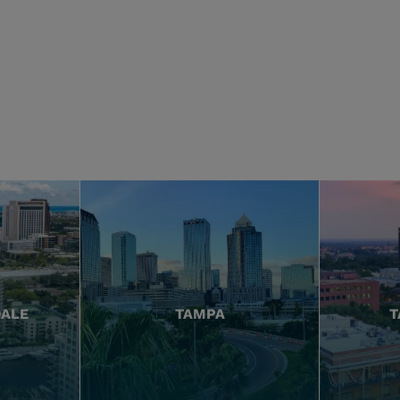
DALE
TAMPA
T