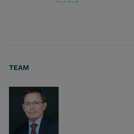
Download PDF
TEAM