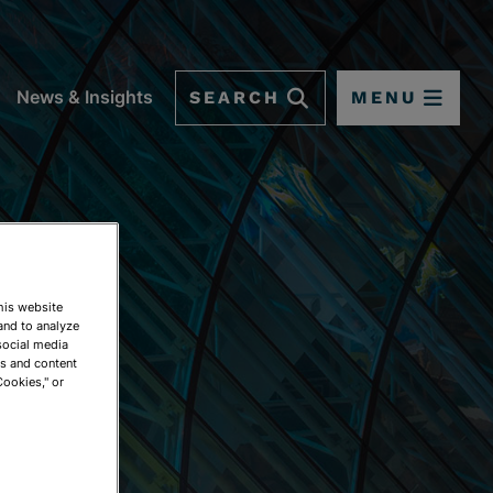
SEARCH
MENU
News & Insights
This website
and to analyze
social media
ds and content
Cookies," or