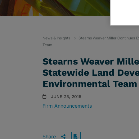
News & Insights
Stearns Weaver Miller Continues 
Team
Stearns Weaver Mill
Statewide Land Deve
Environmental Team
JUNE 25, 2015
Firm Announcements
Share
OPEN SHARING OPTIO