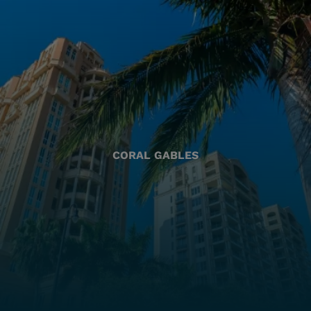
CORAL GABLES