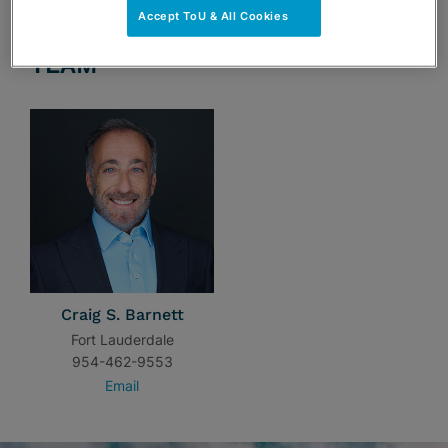
Accept ToU & All Cookies
TEAM
Craig S. Barnett
Fort Lauderdale
954-462-9553
Email