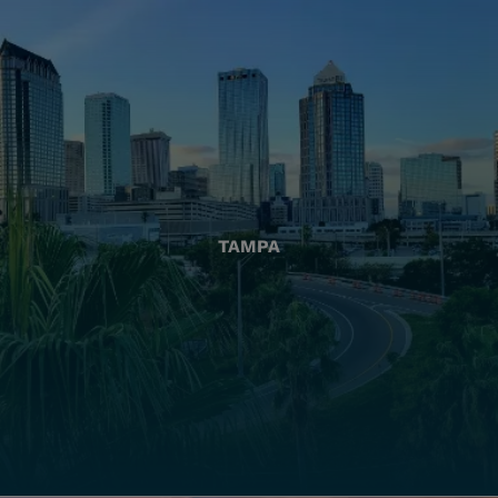
TAMPA