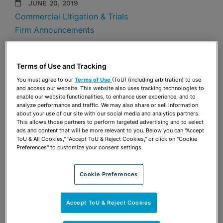
JUNE 20, 2019
Commercial Litigation & Trials
Firm Announcements
Share
OPEN SHARING OPTIONS
Download PDF
Terms of Use and Tracking
You must agree to our
Terms of Use
(ToU) (including arbitration) to use
and access our website. This website also uses tracking technologies to
enable our website functionalities, to enhance user experience, and to
Share
analyze performance and traffic. We may also share or sell information
OPEN SHARING OPTIONS
Download PDF
about your use of our site with our social media and analytics partners.
This allows those partners to perform targeted advertising and to select
ads and content that will be more relevant to you. Below you can "Accept
ToU & All Cookies," "Accept ToU & Reject Cookies," or click on "Cookie
Preferences" to customize your consent settings.
Cookie Preferences
Accept ToU & Reject Cookies