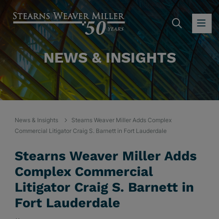
SEARC
OP
NEWS & INSIGHTS
News & Insights
Stearns Weaver Miller Adds Complex
Commercial Litigator Craig S. Barnett in Fort Lauderdale
Stearns Weaver Miller Adds
Complex Commercial
Litigator Craig S. Barnett in
Fort Lauderdale