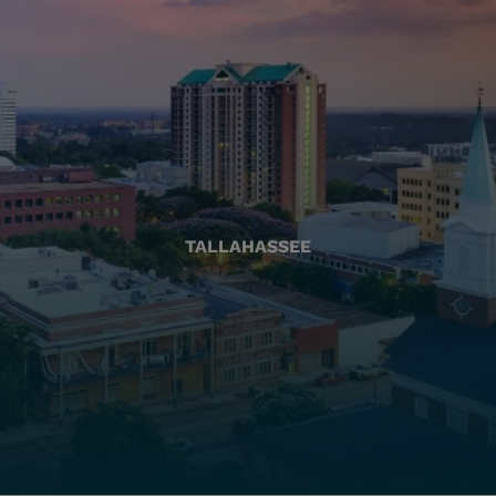
TALLAHASSEE