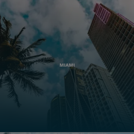
MIAMI