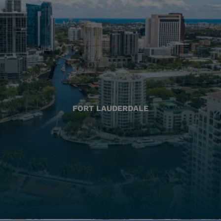
FORT LAUDERDALE