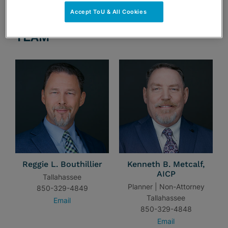
Accept ToU & All Cookies
TEAM
Reggie L. Bouthillier
Kenneth B. Metcalf,
AICP
Tallahassee
Planner | Non-Attorney
850-329-4849
Tallahassee
Email
850-329-4848
Email