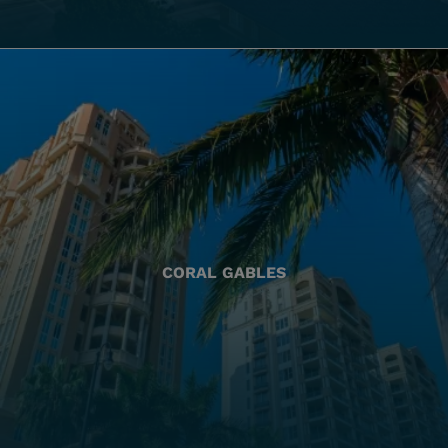
CORAL GABLES