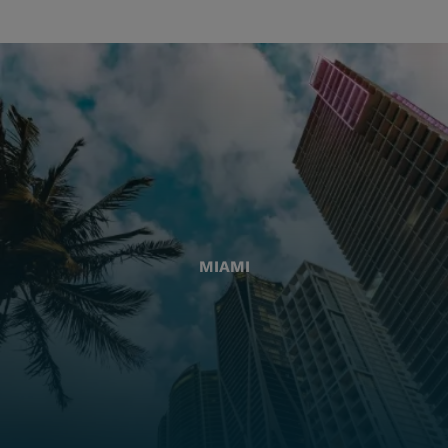
MIAMI