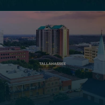
TALLAHASSEE