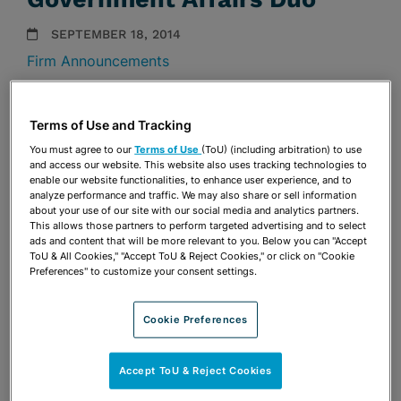
SEPTEMBER 18, 2014
Firm Announcements
Share
OPEN SHARING OPTIONS
Download PDF
Terms of Use and Tracking
You must agree to our
Terms of Use
(ToU) (including arbitration) to use
and access our website. This website also uses tracking technologies to
enable our website functionalities, to enhance user experience, and to
Share
analyze performance and traffic. We may also share or sell information
OPEN SHARING OPTIONS
Download PDF
about your use of our site with our social media and analytics partners.
This allows those partners to perform targeted advertising and to select
ads and content that will be more relevant to you. Below you can "Accept
ToU & All Cookies," "Accept ToU & Reject Cookies," or click on "Cookie
Preferences" to customize your consent settings.
Cookie Preferences
Accept ToU & Reject Cookies