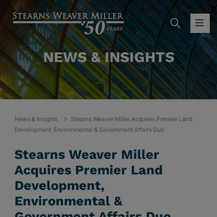
SEARC
OP
NEWS & INSIGHTS
News & Insights
Stearns Weaver Miller Acquires Premier Land
Development, Environmental & Government Affairs Duo
Stearns Weaver Miller
Acquires Premier Land
Development,
Environmental &
Government Affairs Duo