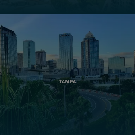
TAMPA