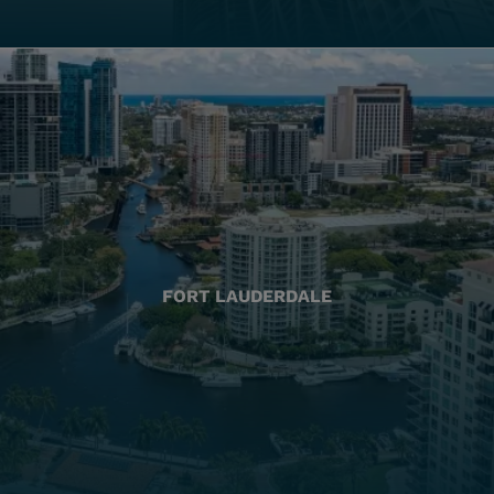
FORT LAUDERDALE