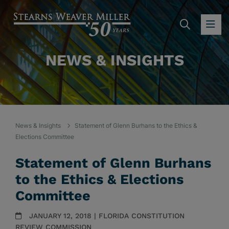
SEARC
OP
NEWS & INSIGHTS
News & Insights
Statement of Glenn Burhans to the Ethics &
Elections Committee
Statement of Glenn Burhans
to the Ethics & Elections
Committee
JANUARY 12, 2018 | FLORIDA CONSTITUTION
REVIEW COMMISSION