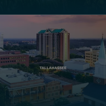
TALLAHASSEE