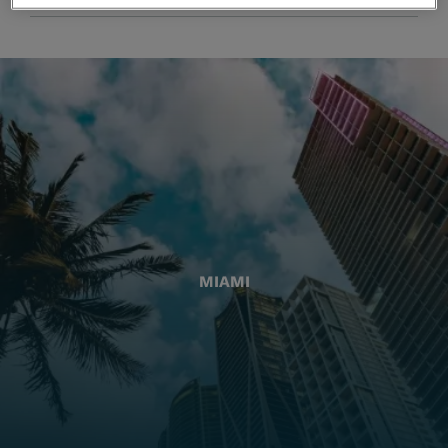
MIAMI