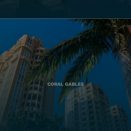
CORAL GABLES