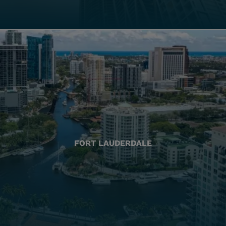
FORT LAUDERDALE