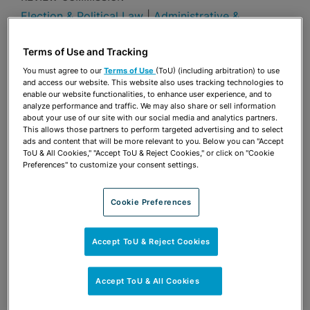
Election & Political Law
|
Administrative &
Regulatory
Publications & Blogs
Terms of Use and Tracking
You must agree to our
Terms of Use
(ToU) (including arbitration) to use
Share
and access our website. This website also uses tracking technologies to
OPEN SHARING OPTIONS
Download PDF
enable our website functionalities, to enhance user experience, and to
analyze performance and traffic. We may also share or sell information
about your use of our site with our social media and analytics partners.
This allows those partners to perform targeted advertising and to select
ads and content that will be more relevant to you. Below you can "Accept
Share
OPEN SHARING OPTIONS
ToU & All Cookies," "Accept ToU & Reject Cookies," or click on "Cookie
Download PDF
Preferences" to customize your consent settings.
Cookie Preferences
Accept ToU & Reject Cookies
Accept ToU & All Cookies