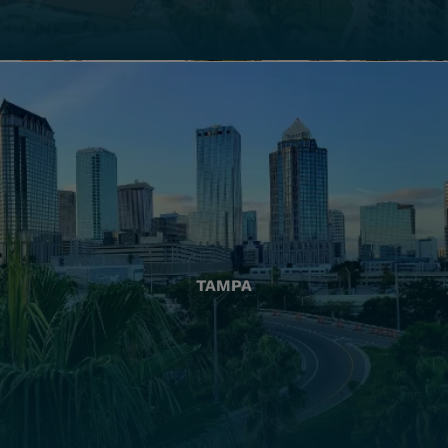
TAMPA