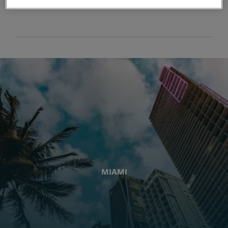
MIAMI