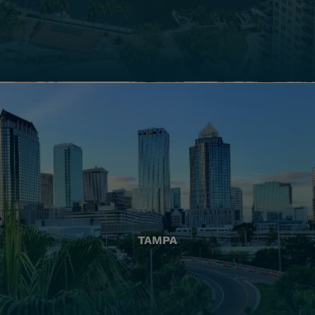
TAMPA