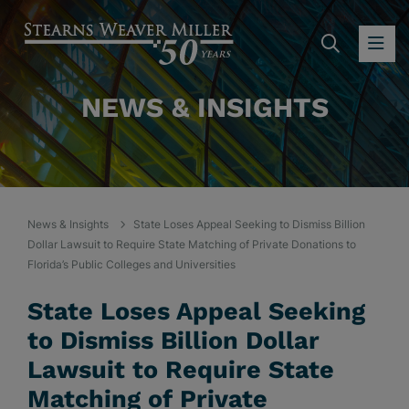
SEARC
OP
NEWS & INSIGHTS
News & Insights
State Loses Appeal Seeking to Dismiss Billion
Dollar Lawsuit to Require State Matching of Private Donations to
Florida’s Public Colleges and Universities
State Loses Appeal Seeking
to Dismiss Billion Dollar
Lawsuit to Require State
Matching of Private