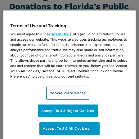
Donations to Florida’s Public
Colleges and Universities
Terms of Use and Tracking
JUNE 28, 2018
You must agree to our
Terms of Use
(ToU) (including arbitration) to use
Firm Announcements
and access our website. This website also uses tracking technologies to
enable our website functionalities, to enhance user experience, and to
analyze performance and traffic. We may also share or sell information
Share
about your use of our site with our social media and analytics partners.
OPEN SHARING OPTIONS
Download PDF
This allows those partners to perform targeted advertising and to select
ads and content that will be more relevant to you. Below you can "Accept
ToU & All Cookies," "Accept ToU & Reject Cookies," or click on "Cookie
Preferences" to customize your consent settings.
Share
OPEN SHARING OPTIONS
Download PDF
Cookie Preferences
Accept ToU & Reject Cookies
Accept ToU & All Cookies