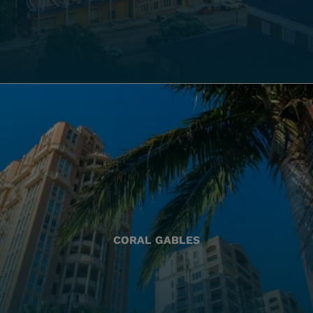
CORAL GABLES