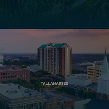
TALLAHASSEE