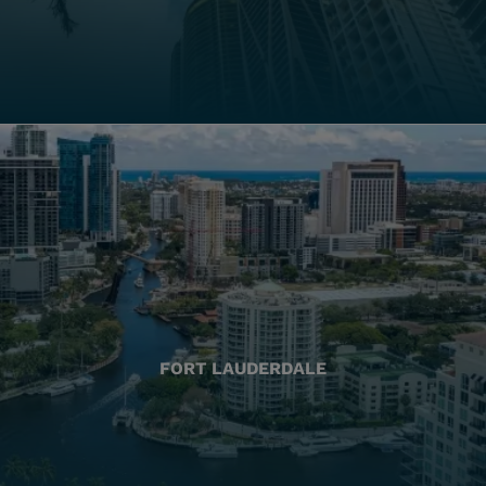
FORT LAUDERDALE