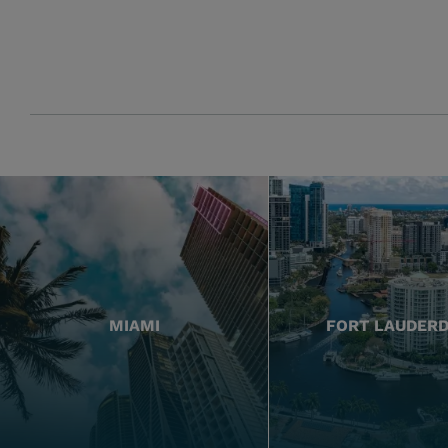
MIAMI
FORT LAUDER