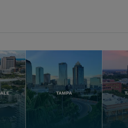
DALE
TAMPA
T