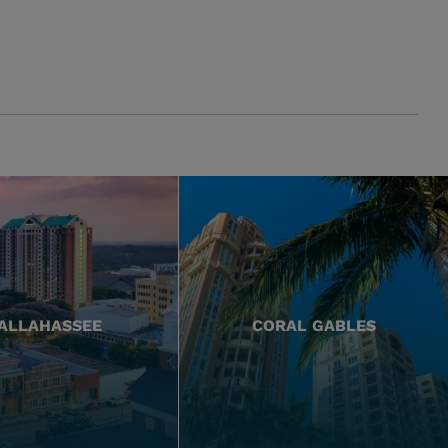
ALLAHASSEE
CORAL GABLES