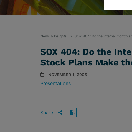
News & Insights
SOX 404: Do the Internal Controls
SOX 404: Do the Inte
Stock Plans Make th
NOVEMBER 1, 2005
Presentations
Share
OPEN SHARING OPTIO
Download PDF