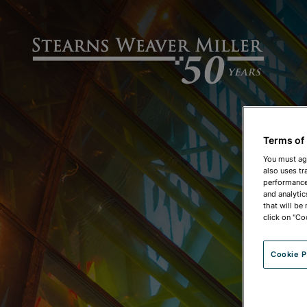
Terms of
You must ag
also uses tr
performance 
and analytic
that will be
click on "Co
Cookie P