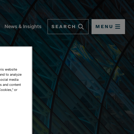
SEARCH
MENU
News & Insights
This website
and to analyze
social media
ds and content
Cookies," or