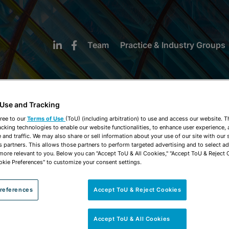
Team
Practice & Industry Groups
 Use and Tracking
ree to our
Terms of Use
(ToU) (including arbitration) to use and access our website. 
acking technologies to enable our website functionalities, to enhance user experience, 
NEWS & INSIGHTS
and traffic. We may also share or sell information about your use of our site with our 
s partners. This allows those partners to perform targeted advertising and to select a
 more relevant to you. Below you can "Accept ToU & All Cookies," "Accept ToU & Reject 
okie Preferences" to customize your consent settings.
references
Accept ToU & Reject Cookies
Accept ToU & All Cookies