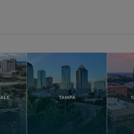
DALE
TAMPA
T