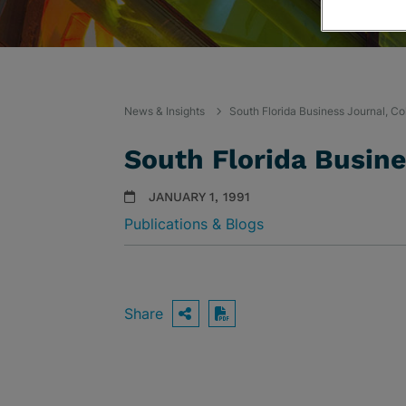
News & Insights
South Florida Business Journal, Co
South Florida Busin
JANUARY 1, 1991
Publications & Blogs
Share
OPEN SHARING OPTIO
Download PDF