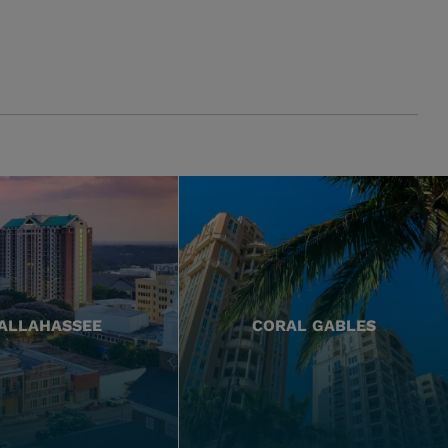
ALLAHASSEE
CORAL GABLES