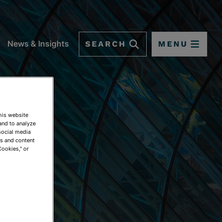
SEARCH
MENU
News & Insights
This website
and to analyze
social media
ds and content
Cookies," or