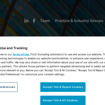
Team
Practice & Industry Groups
 Use and Tracking
ree to our
Terms of Use
(ToU) (including arbitration) to use and access our website. 
acking technologies to enable our website functionalities, to enhance user experience, 
NEWS & INSIGHTS
and traffic. We may also share or sell information about your use of our site with our 
s partners. This allows those partners to perform targeted advertising and to select a
 more relevant to you. Below you can "Accept ToU & All Cookies," "Accept ToU & Reject 
okie Preferences" to customize your consent settings.
references
Accept ToU & Reject Cookies
Accept ToU & All Cookies