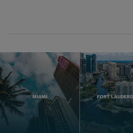
MIAMI
FORT LAUDER