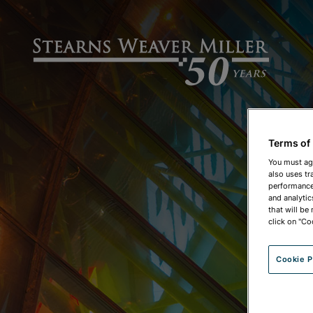
Terms of
You must ag
also uses tr
performance 
and analytic
that will be
click on "Co
Cookie P