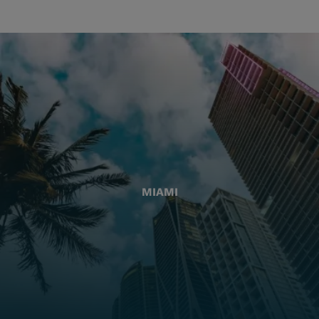
MIAMI