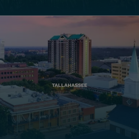
TALLAHASSEE