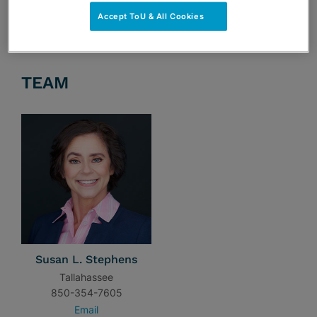
Accept ToU & All Cookies
TEAM
Susan L. Stephens
Tallahassee
850-354-7605
Email