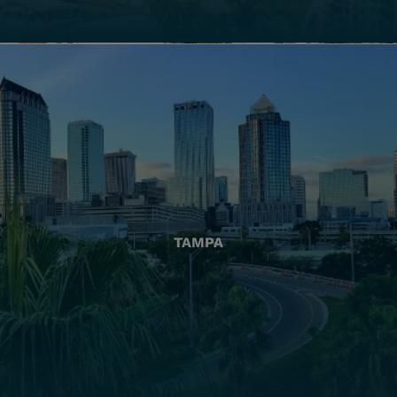
TAMPA