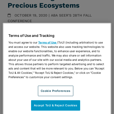
Precious Ecosystems
OCTOBER 19, 2020 | ABA SEER’S 28TH FALL
CONFERENCE
Presentations
Terms of Use and Tracking
Share
You must agree to our
Terms of Use
(ToU) (including arbitration) to use
OPEN SHARING OPTIONS
Download PDF
and access our website. This website also uses tracking technologies to
enable our website functionalities, to enhance user experience, and to
analyze performance and traffic. We may also share or sell information
about your use of our site with our social media and analytics partners.
This allows those partners to perform targeted advertising and to select
Share
OPEN SHARING OPTIONS
ads and content that will be more relevant to you. Below you can "Accept
Download PDF
ToU & All Cookies," "Accept ToU & Reject Cookies," or click on "Cookie
Preferences" to customize your consent settings.
Cookie Preferences
Accept ToU & Reject Cookies