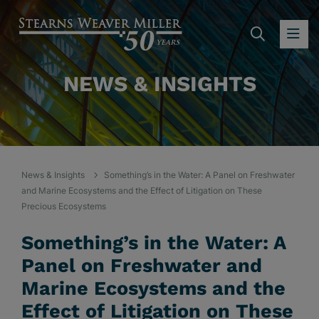
SEARC
OP
NEWS & INSIGHTS
News & Insights
Something’s in the Water: A Panel on Freshwater
and Marine Ecosystems and the Effect of Litigation on These
Precious Ecosystems
Something’s in the Water: A
Panel on Freshwater and
Marine Ecosystems and the
Effect of Litigation on These