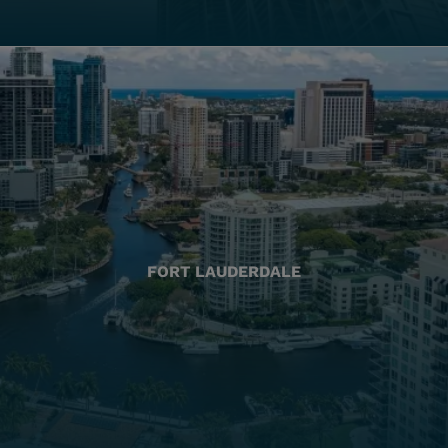
FORT LAUDERDALE