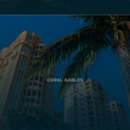
CORAL GABLES