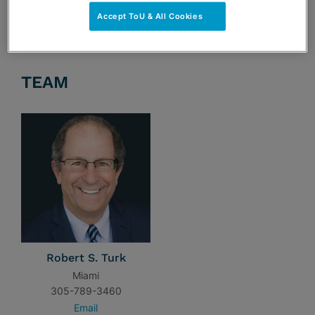
Accept ToU & All Cookies
TEAM
Robert S. Turk
Miami
305-789-3460
Email