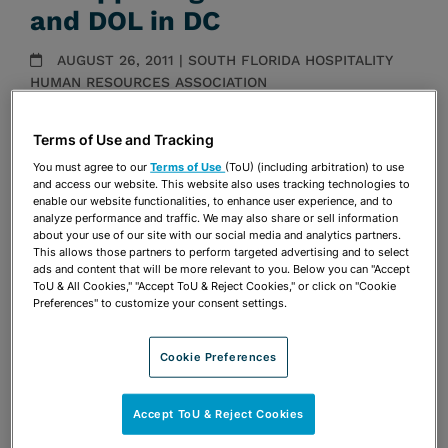
and DOL in DC
AUGUST 26, 2011 | SOUTH FLORIDA HOSPITALITY
HUMAN RESOURCES ASSOCIATION
Presentations
Terms of Use and Tracking
Share
You must agree to our
Terms of Use
(ToU) (including arbitration) to use
OPEN SHARING OPTIONS
Download PDF
and access our website. This website also uses tracking technologies to
enable our website functionalities, to enhance user experience, and to
analyze performance and traffic. We may also share or sell information
about your use of our site with our social media and analytics partners.
This allows those partners to perform targeted advertising and to select
Share
OPEN SHARING OPTIONS
ads and content that will be more relevant to you. Below you can "Accept
Download PDF
ToU & All Cookies," "Accept ToU & Reject Cookies," or click on "Cookie
Preferences" to customize your consent settings.
Cookie Preferences
Accept ToU & Reject Cookies