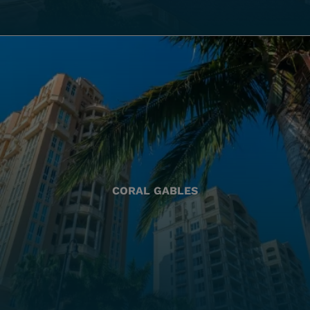
CORAL GABLES