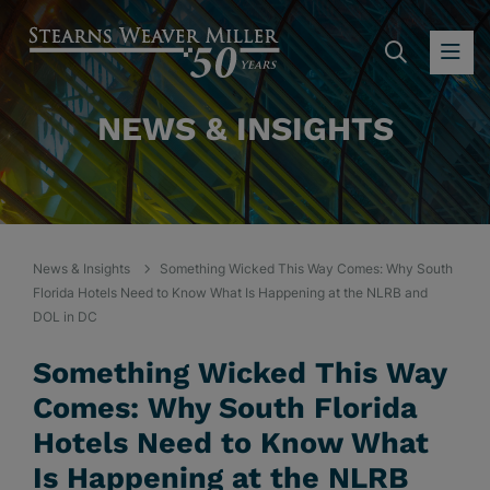
SEARC
OP
NEWS & INSIGHTS
News & Insights
Something Wicked This Way Comes: Why South
Florida Hotels Need to Know What Is Happening at the NLRB and
DOL in DC
Something Wicked This Way
Comes: Why South Florida
Hotels Need to Know What
Is Happening at the NLRB