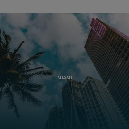
MIAMI