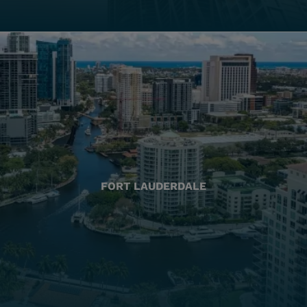
FORT LAUDERDALE