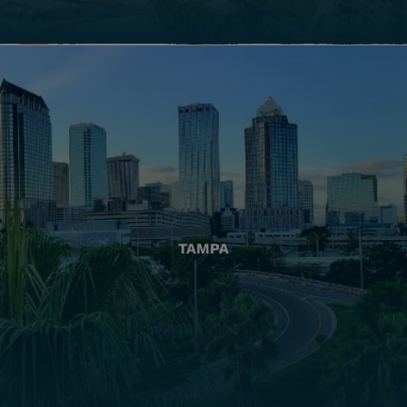
TAMPA