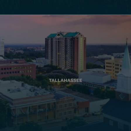
TALLAHASSEE