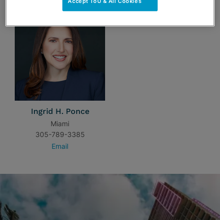
Accept ToU & All Cookies
Ingrid H. Ponce
Miami
305-789-3385
Email