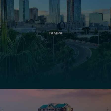
TAMPA