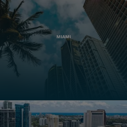
MIAMI