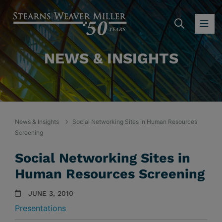
SEARC
OP
NEWS & INSIGHTS
News & Insights
Social Networking Sites in Human Resources
Screening
Social Networking Sites in
Human Resources Screening
JUNE 3, 2010
Presentations