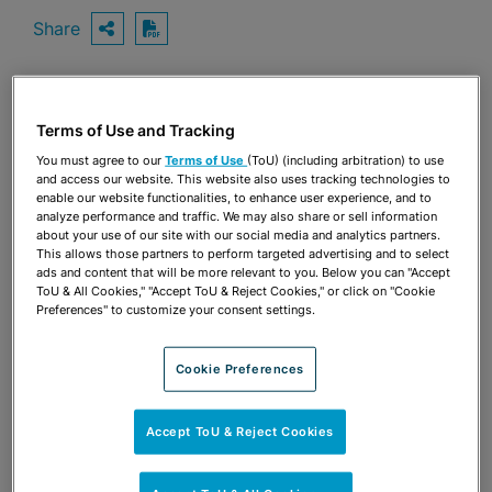
Share
OPEN SHARING OPTIONS
Download PDF
Share
Terms of Use and Tracking
OPEN SHARING OPTIONS
Download PDF
You must agree to our
Terms of Use
(ToU) (including arbitration) to use
and access our website. This website also uses tracking technologies to
enable our website functionalities, to enhance user experience, and to
analyze performance and traffic. We may also share or sell information
about your use of our site with our social media and analytics partners.
This allows those partners to perform targeted advertising and to select
ads and content that will be more relevant to you. Below you can "Accept
ToU & All Cookies," "Accept ToU & Reject Cookies," or click on "Cookie
Preferences" to customize your consent settings.
Cookie Preferences
Accept ToU & Reject Cookies
TEAM