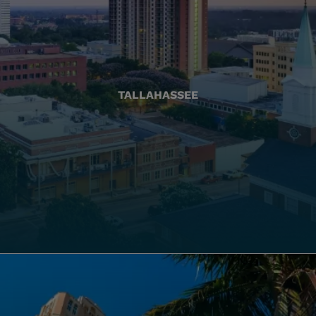
TALLAHASSEE