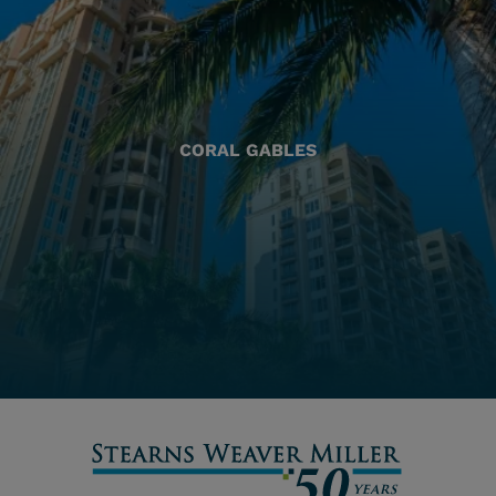
CORAL GABLES