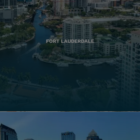
FORT LAUDERDALE