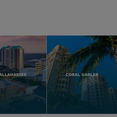
ALLAHASSEE
CORAL GABLES