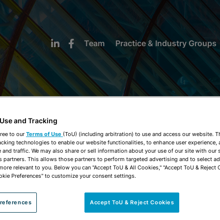
Team
Practice & Industry Groups
 Use and Tracking
NEWS & INSIGHTS
ree to our
Terms of Use
(ToU) (including arbitration) to use and access our website. 
acking technologies to enable our website functionalities, to enhance user experience, 
and traffic. We may also share or sell information about your use of our site with our 
s partners. This allows those partners to perform targeted advertising and to select a
 more relevant to you. Below you can "Accept ToU & All Cookies," "Accept ToU & Reject 
okie Preferences" to customize your consent settings.
references
Accept ToU & Reject Cookies