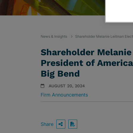
News & Insights
Shareholder Melanie Leitman Elect
Shareholder Melanie
President of America
Big Bend
AUGUST 20, 2024
Firm Announcements
Share
OPEN SHARING OPTIO
Download PDF