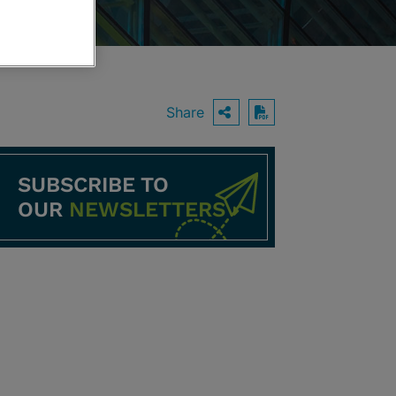
Share
OPEN SHARING O
Download PDF
SUBSCRIBE TO
OUR
NEWSLETTERS