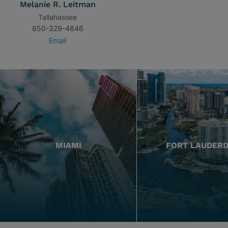
Melanie R. Leitman
Tallahassee
850-329-4846
Email
MIAMI
FORT LAUDER