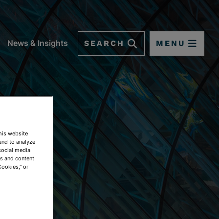
SEARCH
MENU
News & Insights
This website
and to analyze
social media
ds and content
Cookies," or