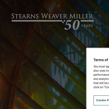
Terms of
You must ag
also uses tr
performance 
and analytic
that will be
click on "Co
Cookie P