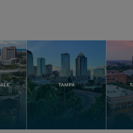
DALE
TAMPA
T