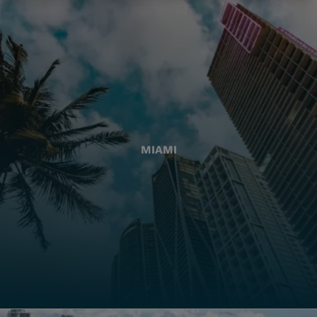
MIAMI