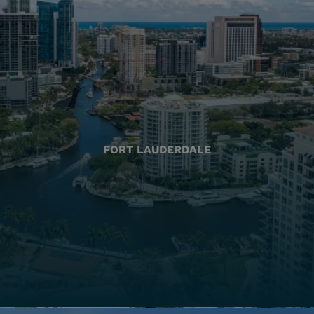
FORT LAUDERDALE