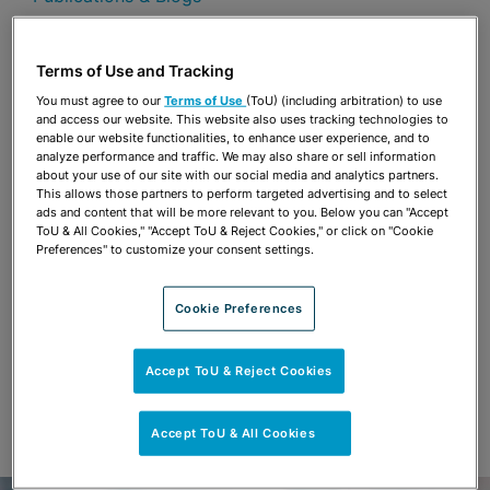
Share
OPEN SHARING OPTIONS
Download PDF
Terms of Use and Tracking
You must agree to our
Terms of Use
(ToU) (including arbitration) to use
and access our website. This website also uses tracking technologies to
enable our website functionalities, to enhance user experience, and to
Share
analyze performance and traffic. We may also share or sell information
OPEN SHARING OPTIONS
Download PDF
about your use of our site with our social media and analytics partners.
This allows those partners to perform targeted advertising and to select
ads and content that will be more relevant to you. Below you can "Accept
ToU & All Cookies," "Accept ToU & Reject Cookies," or click on "Cookie
Preferences" to customize your consent settings.
Cookie Preferences
Accept ToU & Reject Cookies
Accept ToU & All Cookies