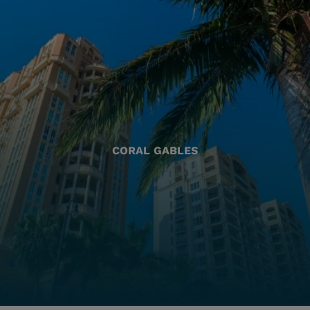
CORAL GABLES