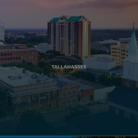
TALLAHASSEE