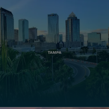
TAMPA