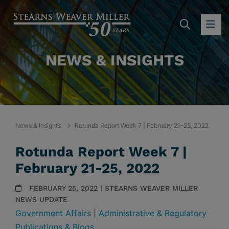
SEARC
OP
NEWS & INSIGHTS
News & Insights
Rotunda Report Week 7 | February 21-25, 2022
Rotunda Report Week 7 |
February 21-25, 2022
FEBRUARY 25, 2022 | STEARNS WEAVER MILLER
NEWS UPDATE
Government Affairs
|
Administrative & Regulatory
Publications & Blogs