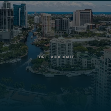
FORT LAUDERDALE