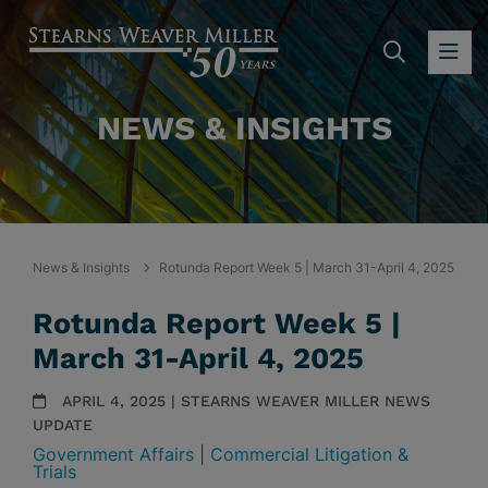
SEARC
OP
NEWS & INSIGHTS
News & Insights
Rotunda Report Week 5 | March 31-April 4, 2025
Rotunda Report Week 5 |
March 31-April 4, 2025
APRIL 4, 2025 | STEARNS WEAVER MILLER NEWS
UPDATE
Government Affairs
|
Commercial Litigation &
Trials