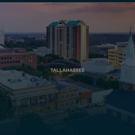
TALLAHASSEE