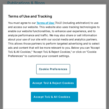
Publications & Blogs
Share
Terms of Use and Tracking
OPEN SHARING OPTIONS
Download PDF
You must agree to our
Terms of Use
(ToU) (including arbitration) to use
and access our website. This website also uses tracking technologies to
enable our website functionalities, to enhance user experience, and to
analyze performance and traffic. We may also share or sell information
Share
about your use of our site with our social media and analytics partners.
OPEN SHARING OPTIONS
Download PDF
This allows those partners to perform targeted advertising and to select
ads and content that will be more relevant to you. Below you can "Accept
ToU & All Cookies," "Accept ToU & Reject Cookies," or click on "Cookie
Preferences" to customize your consent settings.
Cookie Preferences
Accept ToU & Reject Cookies
Accept ToU & All Cookies