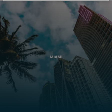
MIAMI