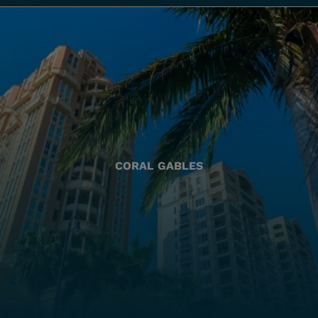
CORAL GABLES