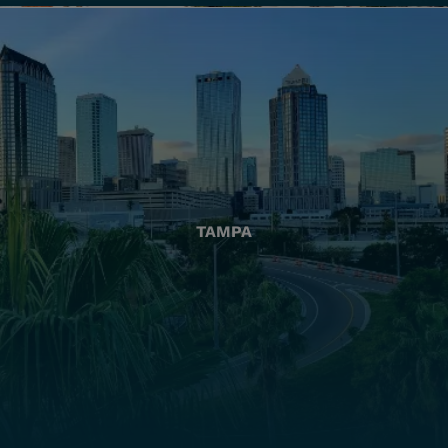
TAMPA