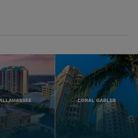
ALLAHASSEE
CORAL GABLES