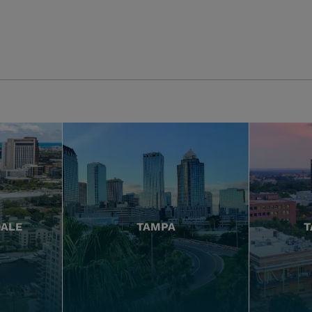
DALE
TAMPA
T