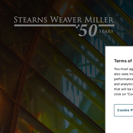
Terms of
You must ag
also uses tr
performance 
and analytic
that will be
click on "Co
Cookie P