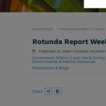
News & Insights
Rotunda Report Week 5 | February
Rotunda Report Week
FEBRUARY 13, 2026 | STEARNS WEAVER
Government Affairs
|
Land Use & Zoning
Environmental & Natural Resources
Publications & Blogs
Share
OPEN SHARING OPTIO
Download PDF