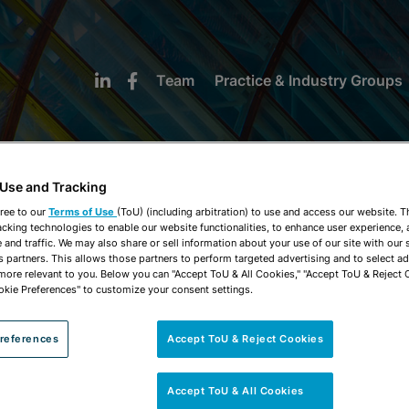
Team
Practice & Industry Groups
 Use and Tracking
ree to our
Terms of Use
(ToU) (including arbitration) to use and access our website. 
acking technologies to enable our website functionalities, to enhance user experience, 
NEWS & INSIGHTS
and traffic. We may also share or sell information about your use of our site with our 
s partners. This allows those partners to perform targeted advertising and to select a
 more relevant to you. Below you can "Accept ToU & All Cookies," "Accept ToU & Reject 
okie Preferences" to customize your consent settings.
references
Accept ToU & Reject Cookies
Accept ToU & All Cookies