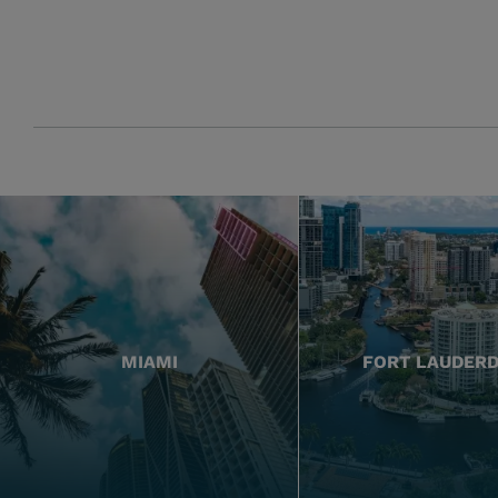
MIAMI
FORT LAUDER