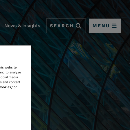
SEARCH
MENU
News & Insights
This website
and to analyze
social media
ds and content
Cookies," or