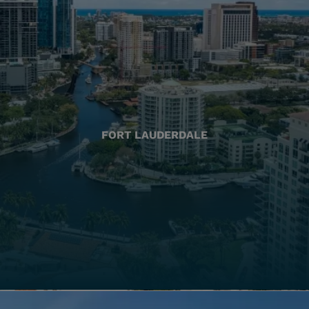
FORT LAUDERDALE