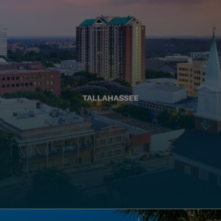
TALLAHASSEE