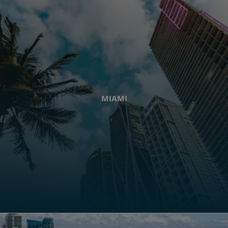
MIAMI