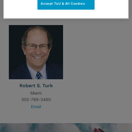
Accept ToU & All Cookies
TEAM
Robert S. Turk
Miami
305-789-3460
Email