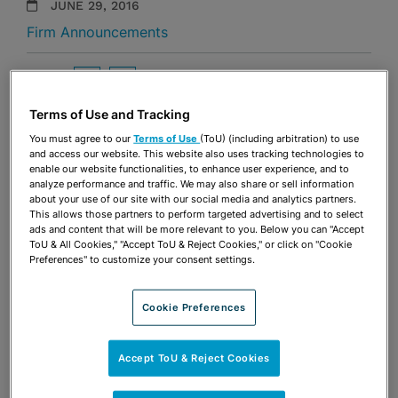
JUNE 29, 2016
Firm Announcements
Share
OPEN SHARING OPTIONS
Download PDF
Terms of Use and Tracking
You must agree to our
Terms of Use
(ToU) (including arbitration) to use
and access our website. This website also uses tracking technologies to
Share
OPEN SHARING OPTIONS
enable our website functionalities, to enhance user experience, and to
Download PDF
analyze performance and traffic. We may also share or sell information
about your use of our site with our social media and analytics partners.
This allows those partners to perform targeted advertising and to select
ads and content that will be more relevant to you. Below you can "Accept
ToU & All Cookies," "Accept ToU & Reject Cookies," or click on "Cookie
Preferences" to customize your consent settings.
Cookie Preferences
Accept ToU & Reject Cookies