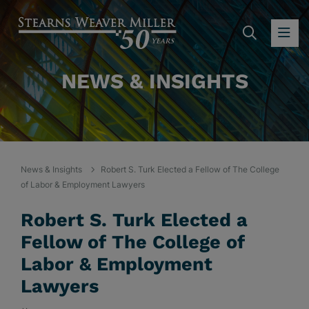
SEARC
OP
NEWS & INSIGHTS
News & Insights
Robert S. Turk Elected a Fellow of The College
of Labor & Employment Lawyers
Robert S. Turk Elected a
Fellow of The College of
Labor & Employment
Lawyers