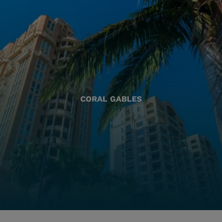
CORAL GABLES