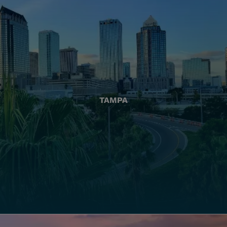
TAMPA