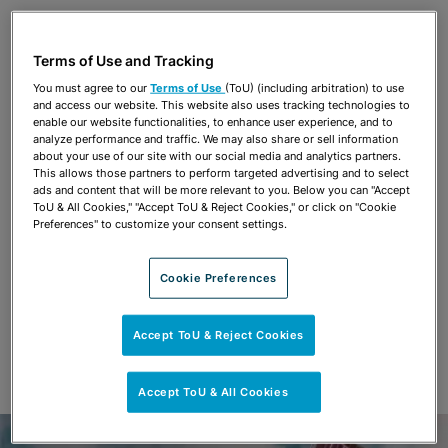
Share
OPEN SHARING OPTIONS
Download PDF
Terms of Use and Tracking
You must agree to our
Terms of Use
(ToU) (including arbitration) to use
and access our website. This website also uses tracking technologies to
Share
enable our website functionalities, to enhance user experience, and to
OPEN SHARING OPTIONS
Download PDF
analyze performance and traffic. We may also share or sell information
about your use of our site with our social media and analytics partners.
This allows those partners to perform targeted advertising and to select
ads and content that will be more relevant to you. Below you can "Accept
ToU & All Cookies," "Accept ToU & Reject Cookies," or click on "Cookie
Preferences" to customize your consent settings.
Cookie Preferences
Accept ToU & Reject Cookies
Accept ToU & All Cookies