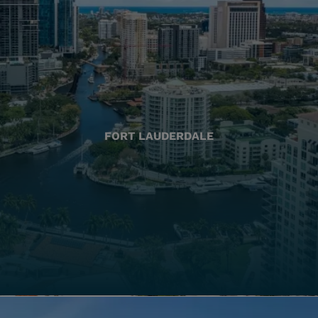
FORT LAUDERDALE