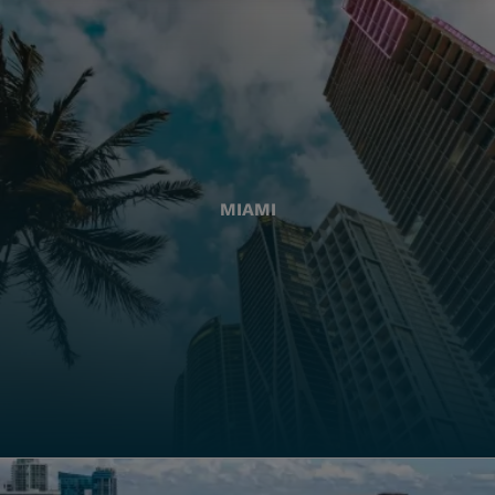
MIAMI