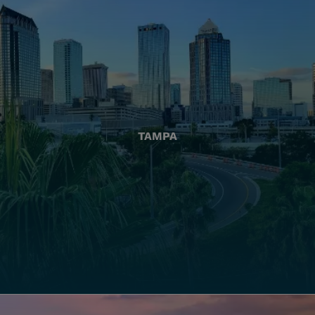
TAMPA