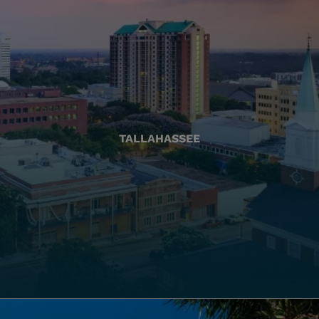
TALLAHASSEE