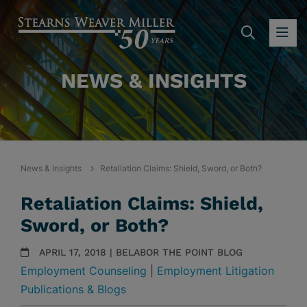
SEARC
OP
NEWS & INSIGHTS
News & Insights
Retaliation Claims: Shield, Sword, or Both?
Retaliation Claims: Shield,
Sword, or Both?
APRIL 17, 2018 | BELABOR THE POINT BLOG
Employment Counseling
|
Employment Litigation
Publications & Blogs