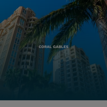
CORAL GABLES