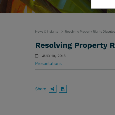
News & Insights
Resolving Property Rights Dispute
Resolving Property R
JULY 19, 2018
Presentations
Share
OPEN SHARING OPTIO
Download PDF