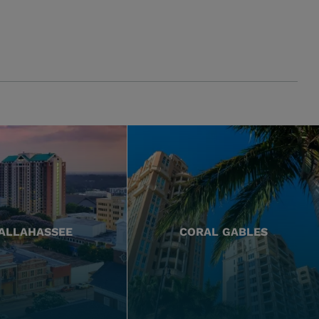
ALLAHASSEE
CORAL GABLES