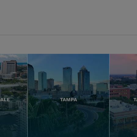
DALE
TAMPA
T