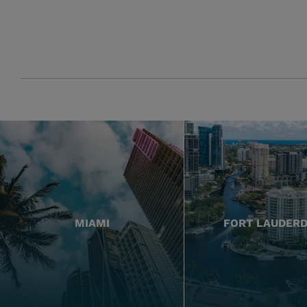
MIAMI
FORT LAUDER