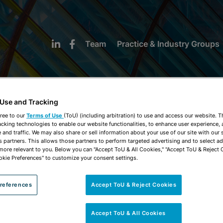
Team
Practice & Industry Groups
 Use and Tracking
ree to our
Terms of Use
(ToU) (including arbitration) to use and access our website. 
acking technologies to enable our website functionalities, to enhance user experience, 
NEWS & INSIGHTS
and traffic. We may also share or sell information about your use of our site with our 
s partners. This allows those partners to perform targeted advertising and to select a
 more relevant to you. Below you can "Accept ToU & All Cookies," "Accept ToU & Reject 
okie Preferences" to customize your consent settings.
references
Accept ToU & Reject Cookies
Accept ToU & All Cookies