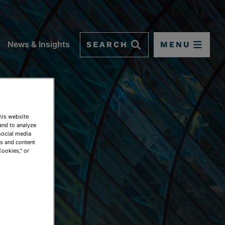
SEARCH
MENU
News & Insights
This website
and to analyze
social media
ds and content
Cookies," or