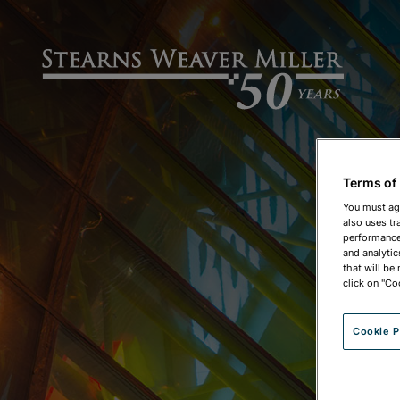
Terms of
You must ag
also uses tr
performance 
and analytic
that will be
click on "Co
Cookie P