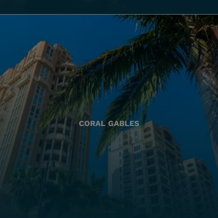
CORAL GABLES