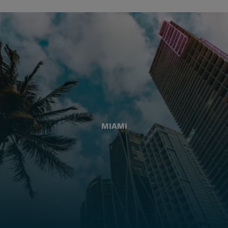
MIAMI