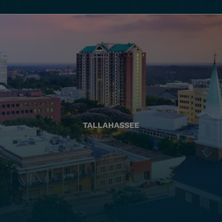
TALLAHASSEE