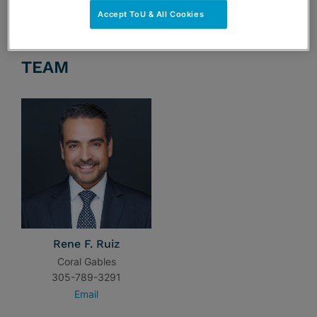
Accept ToU & All Cookies
TEAM
Rene F. Ruiz
Coral Gables
305-789-3291
Email