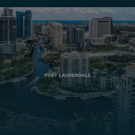
FORT LAUDERDALE