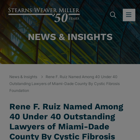
SEARC
OP
NEWS & INSIGHTS
News & Insights
Rene F. Ruiz Named Among 40 Under 40
Outstanding Lawyers of Miami-Dade County By Cystic Fibrosis
Foundation
Rene F. Ruiz Named Among
40 Under 40 Outstanding
Lawyers of Miami-Dade
County By Cystic Fibrosis