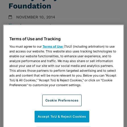
Foundation
NOVEMBER 10, 2014
Firm Announcements
Terms of Use and Tracking
Share
OPEN SHARING OPTIONS
Download PDF
You must agree to our
Terms of Use
(ToU) (including arbitration) to use
and access our website. This website also uses tracking technologies to
enable our website functionalities, to enhance user experience, and to
analyze performance and traffic. We may also share or sell information
about your use of our site with our social media and analytics partners.
Share
OPEN SHARING OPTIONS
Download PDF
This allows those partners to perform targeted advertising and to select
ads and content that will be more relevant to you. Below you can "Accept
ToU & All Cookies," "Accept ToU & Reject Cookies," or click on "Cookie
Preferences" to customize your consent settings.
Cookie Preferences
Accept ToU & Reject Cookies