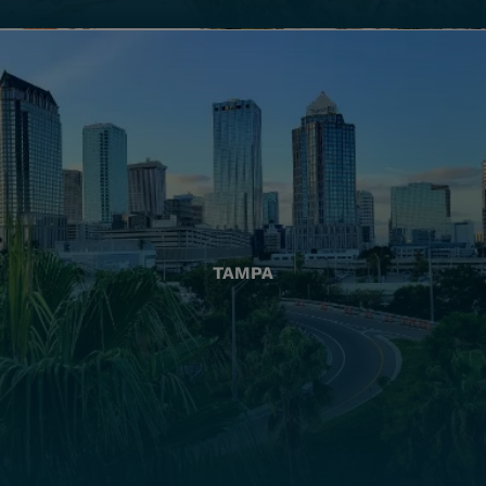
TAMPA