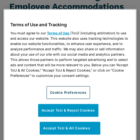
Employee Accommodations
JULY 17, 2014 | BELABOR THE POINT BLOG
Terms of Use and Tracking
Publications & Blogs
You must agree to our
Terms of Use
(ToU) (including arbitration) to use
and access our website. This website also uses tracking technologies to
enable our website functionalities, to enhance user experience, and to
Share
OPEN SHARING OPTIONS
Download PDF
analyze performance and traffic. We may also share or sell information
about your use of our site with our social media and analytics partners.
This allows those partners to perform targeted advertising and to select
ads and content that will be more relevant to you. Below you can "Accept
ToU & All Cookies," "Accept ToU & Reject Cookies," or click on "Cookie
Share
Preferences" to customize your consent settings.
OPEN SHARING OPTIONS
Download PDF
Cookie Preferences
Accept ToU & Reject Cookies
Accept ToU & All Cookies