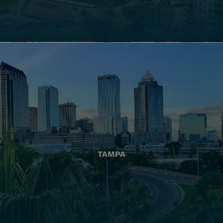
TAMPA