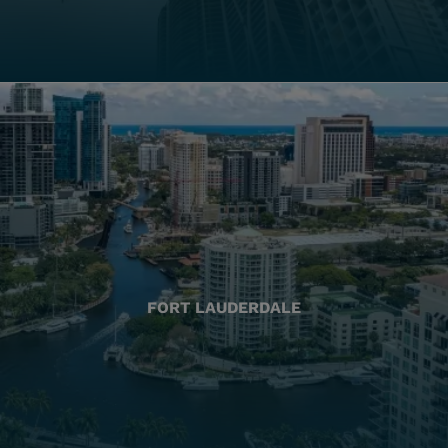
FORT LAUDERDALE