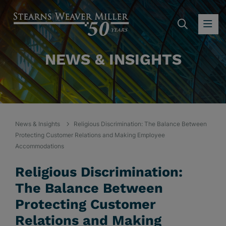
SEARC
OP
NEWS & INSIGHTS
News & Insights
Religious Discrimination: The Balance Between
Protecting Customer Relations and Making Employee
Accommodations
Religious Discrimination:
The Balance Between
Protecting Customer
Relations and Making