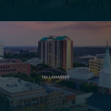
TALLAHASSEE