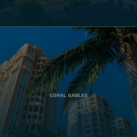
CORAL GABLES