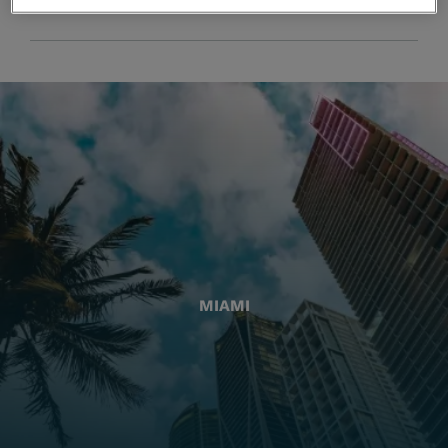
MIAMI