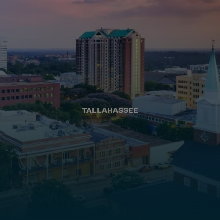
TALLAHASSEE