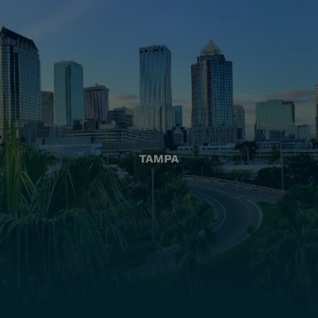
TAMPA