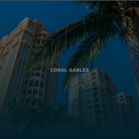
CORAL GABLES