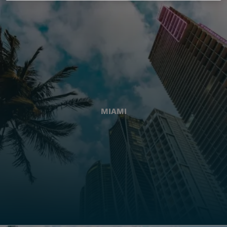
MIAMI