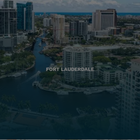
FORT LAUDERDALE