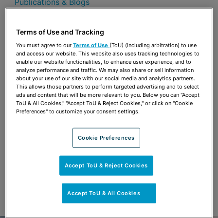
Publications & Blogs
Share
OPEN SHARING OPTIONS
Terms of Use and Tracking
Download PDF
You must agree to our
Terms of Use
(ToU) (including arbitration) to use
and access our website. This website also uses tracking technologies to
enable our website functionalities, to enhance user experience, and to
analyze performance and traffic. We may also share or sell information
Share
OPEN SHARING OPTIONS
about your use of our site with our social media and analytics partners.
Download PDF
This allows those partners to perform targeted advertising and to select
ads and content that will be more relevant to you. Below you can "Accept
ToU & All Cookies," "Accept ToU & Reject Cookies," or click on "Cookie
Preferences" to customize your consent settings.
Cookie Preferences
Accept ToU & Reject Cookies
Accept ToU & All Cookies