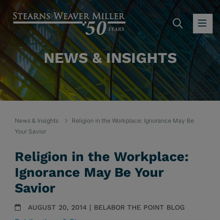
SEARC
OP
NEWS & INSIGHTS
News & Insights
Religion in the Workplace: Ignorance May Be
Your Savior
Religion in the Workplace:
Ignorance May Be Your
Savior
AUGUST 20, 2014 | BELABOR THE POINT BLOG