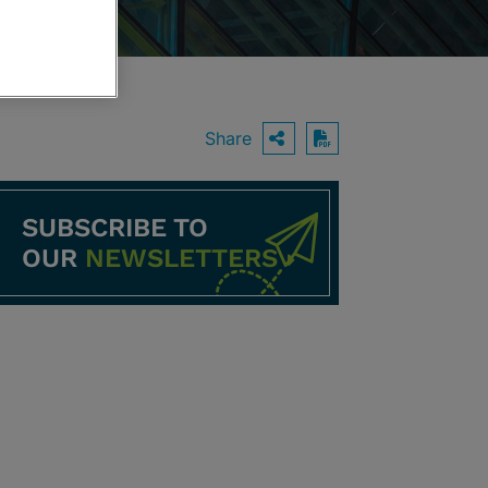
Share
OPEN SHARING O
Download PDF
SUBSCRIBE TO
OUR
NEWSLETTERS