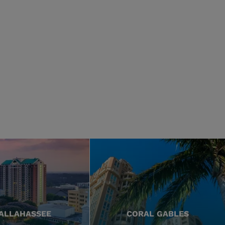
ALLAHASSEE
CORAL GABLES