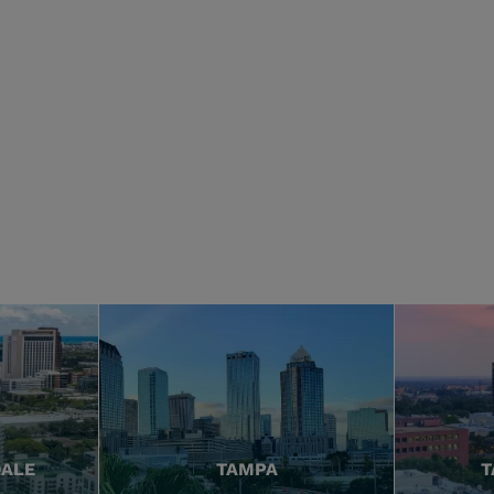
DALE
TAMPA
T