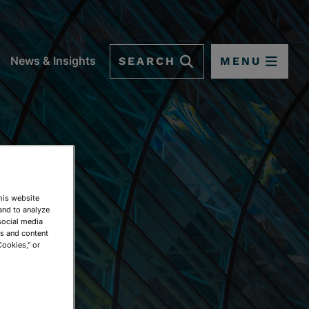
SEARCH
MENU
News & Insights
This website
and to analyze
social media
ds and content
Cookies," or