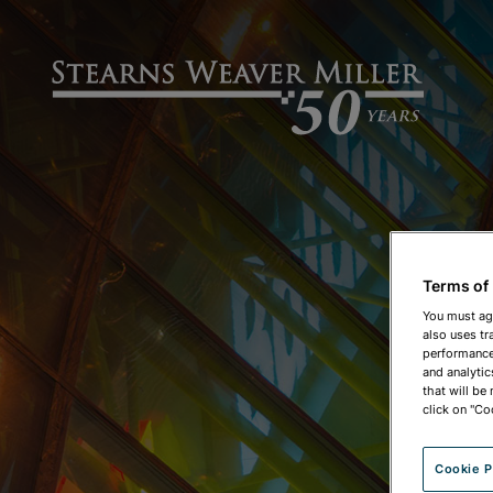
Terms of
You must ag
also uses tr
performance 
and analytic
that will be
click on "Co
Cookie P