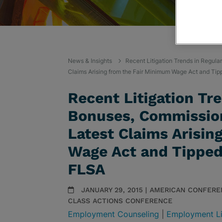
News & Insights
Recent Litigation Trends in Regula
Claims Arising from the Fair Minimum Wage Act and Ti
Recent Litigation Tre
Bonuses, Commission
Latest Claims Arisin
Wage Act and Tipped
FLSA
JANUARY 29, 2015 | AMERICAN CONFERE
CLASS ACTIONS CONFERENCE
Employment Counseling
|
Employment Li