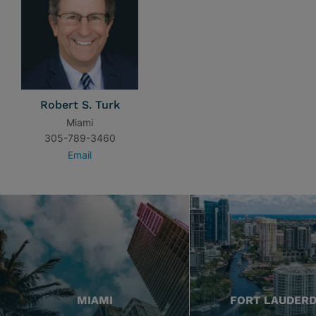
Robert S. Turk
Miami
305-789-3460
Email
MIAMI
FORT LAUDER