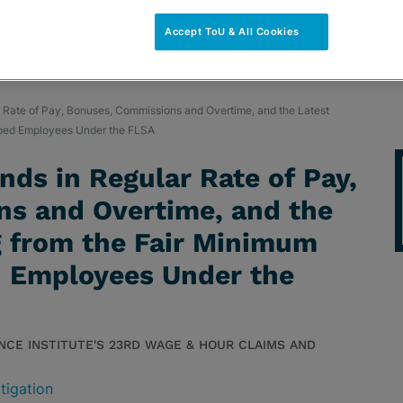
Accept ToU & All Cookies
r Rate of Pay, Bonuses, Commissions and Overtime, and the Latest
pped Employees Under the FLSA
nds in Regular Rate of Pay,
s and Overtime, and the
g from the Fair Minimum
 Employees Under the
NCE INSTITUTE'S 23RD WAGE & HOUR CLAIMS AND
tigation