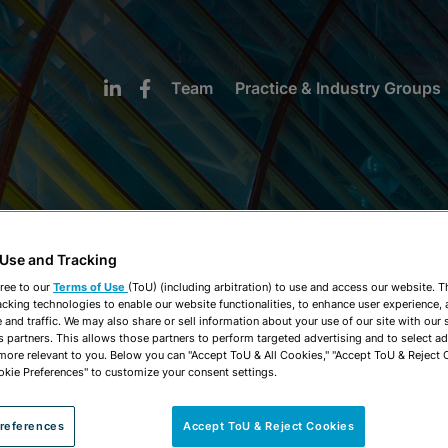
Team
Practice & Industry Groups
 Use and Tracking
NEWS & INSIGHTS
ree to our
Terms of Use
(ToU) (including arbitration) to use and access our website. 
acking technologies to enable our website functionalities, to enhance user experience, 
and traffic. We may also share or sell information about your use of our site with our 
s partners. This allows those partners to perform targeted advertising and to select a
 more relevant to you. Below you can "Accept ToU & All Cookies," "Accept ToU & Reject 
okie Preferences" to customize your consent settings.
references
Accept ToU & Reject Cookies