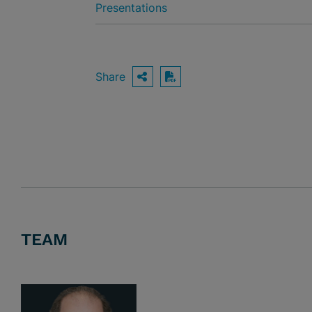
Presentations
Share
OPEN SHARING OPTIO
Download PDF
TEAM