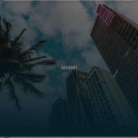
MIAMI