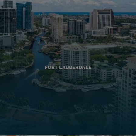
FORT LAUDERDALE