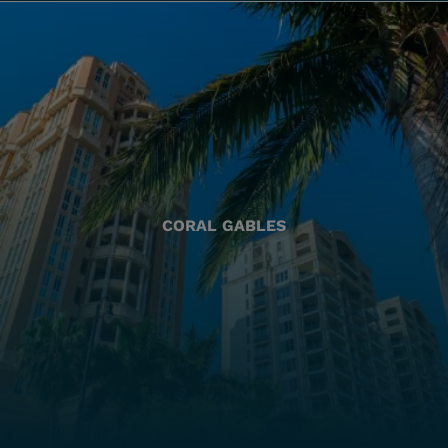
CORAL GABLES