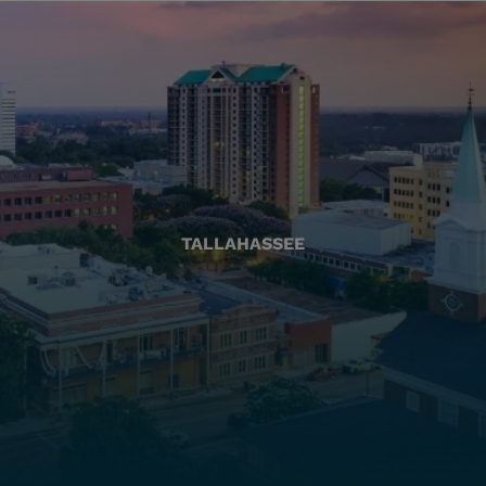
TALLAHASSEE