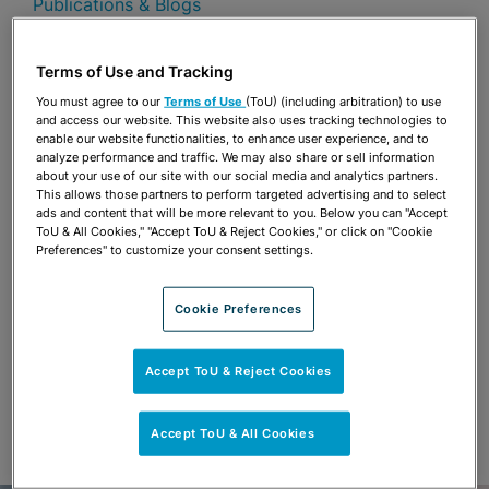
Publications & Blogs
Share
OPEN SHARING OPTIONS
Terms of Use and Tracking
Download PDF
You must agree to our
Terms of Use
(ToU) (including arbitration) to use
and access our website. This website also uses tracking technologies to
enable our website functionalities, to enhance user experience, and to
analyze performance and traffic. We may also share or sell information
Share
OPEN SHARING OPTIONS
about your use of our site with our social media and analytics partners.
Download PDF
This allows those partners to perform targeted advertising and to select
ads and content that will be more relevant to you. Below you can "Accept
ToU & All Cookies," "Accept ToU & Reject Cookies," or click on "Cookie
Preferences" to customize your consent settings.
Cookie Preferences
Accept ToU & Reject Cookies
Accept ToU & All Cookies