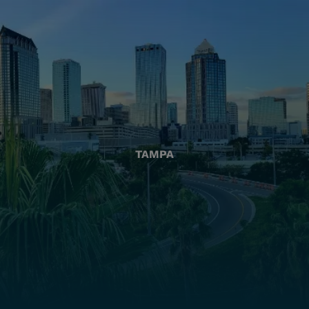
TAMPA