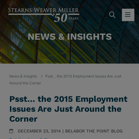
SEARC
OP
NEWS & INSIGHTS
News & Insights
Psst… the 2015 Employment Issues Are Just
Around the Corner
Psst… the 2015 Employment
Issues Are Just Around the
Corner
DECEMBER 23, 2014 | BELABOR THE POINT BLOG