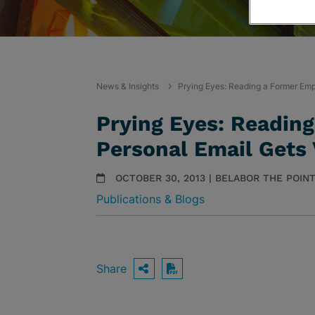
News & Insights
Prying Eyes: Reading a Former Emp
Prying Eyes: Readin
Personal Email Gets
OCTOBER 30, 2013 | BELABOR THE POIN
Publications & Blogs
Share
OPEN SHARING OPTIO
Download PDF