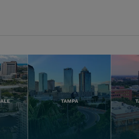
DALE
TAMPA
T