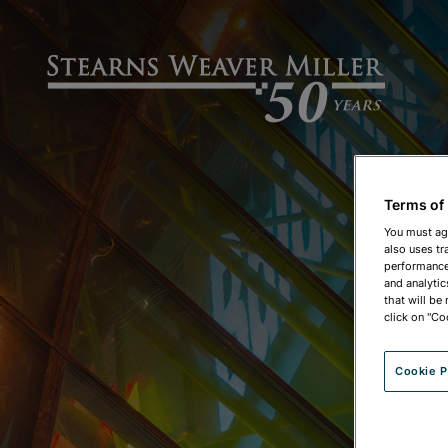
Terms of
You must ag
also uses tr
performance 
and analytic
that will be
click on "Co
Cookie P