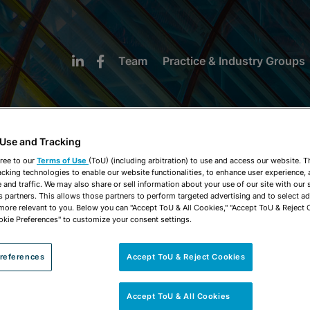
Team
Practice & Industry Groups
 Use and Tracking
ree to our
Terms of Use
(ToU) (including arbitration) to use and access our website. 
acking technologies to enable our website functionalities, to enhance user experience, 
NEWS & INSIGHTS
and traffic. We may also share or sell information about your use of our site with our 
s partners. This allows those partners to perform targeted advertising and to select a
 more relevant to you. Below you can "Accept ToU & All Cookies," "Accept ToU & Reject 
okie Preferences" to customize your consent settings.
references
Accept ToU & Reject Cookies
Accept ToU & All Cookies