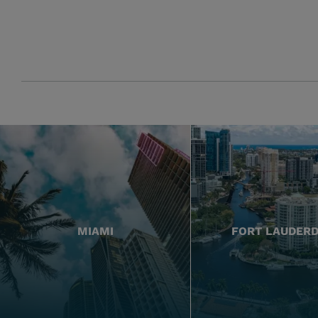
MIAMI
FORT LAUDER