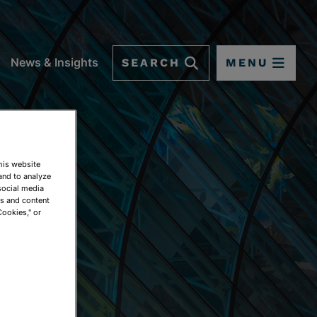
SEARCH
MENU
News & Insights
This website
and to analyze
social media
ds and content
Cookies," or