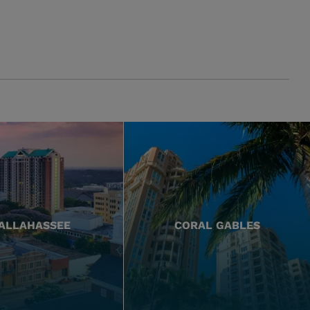
ALLAHASSEE
CORAL GABLES