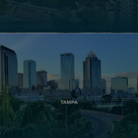
TAMPA