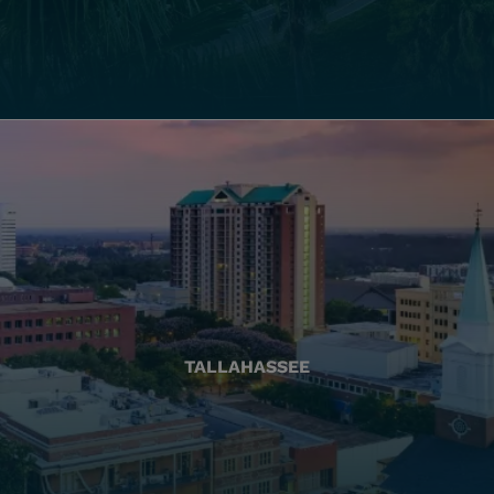
TALLAHASSEE