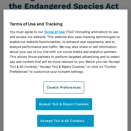
the Endangered Species Act
NOVEMBER 1, 2013 | ENVIRONMENTAL LAW
Terms of Use and Tracking
REPORTER NEWS & ANALYSIS
You must agree to our
Terms of Use
(ToU) (including arbitration) to use
Publications & Blogs
and access our website. This website also uses tracking technologies to
enable our website functionalities, to enhance user experience, and to
analyze performance and traffic. We may also share or sell information
Share
OPEN SHARING OPTIONS
Download PDF
about your use of our site with our social media and analytics partners.
This allows those partners to perform targeted advertising and to select
ads and content that will be more relevant to you. Below you can "Accept
ToU & All Cookies," "Accept ToU & Reject Cookies," or click on "Cookie
Preferences" to customize your consent settings.
Share
OPEN SHARING OPTIONS
Download PDF
Cookie Preferences
Accept ToU & Reject Cookies
Accept ToU & All Cookies