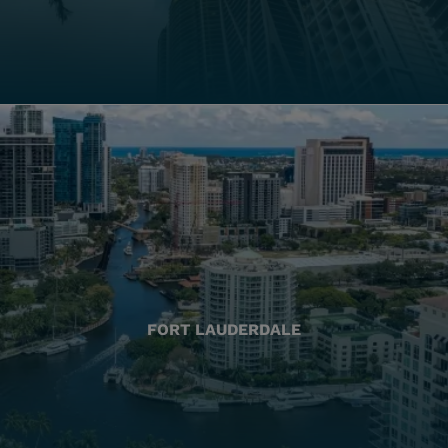
FORT LAUDERDALE