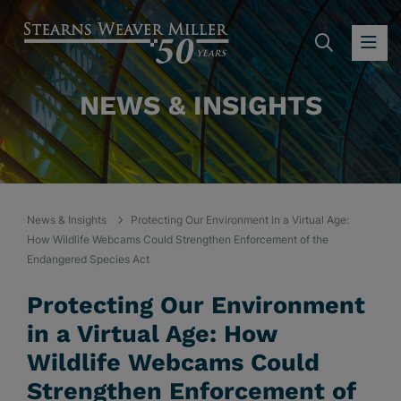
SEARC
OP
NEWS & INSIGHTS
News & Insights
Protecting Our Environment in a Virtual Age:
How Wildlife Webcams Could Strengthen Enforcement of the
Endangered Species Act
Protecting Our Environment
in a Virtual Age: How
Wildlife Webcams Could
Strengthen Enforcement of