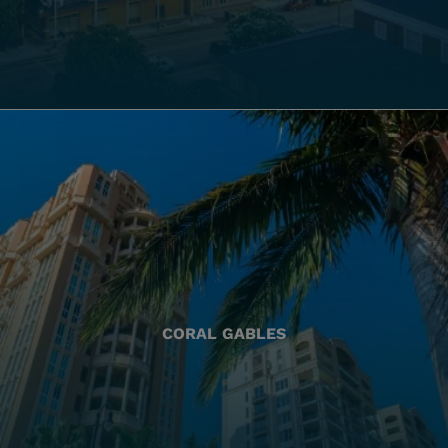
CORAL GABLES