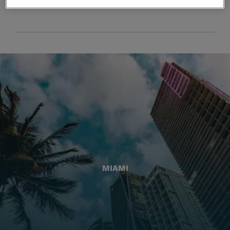
MIAMI