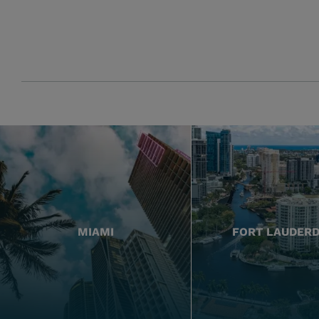
MIAMI
FORT LAUDER