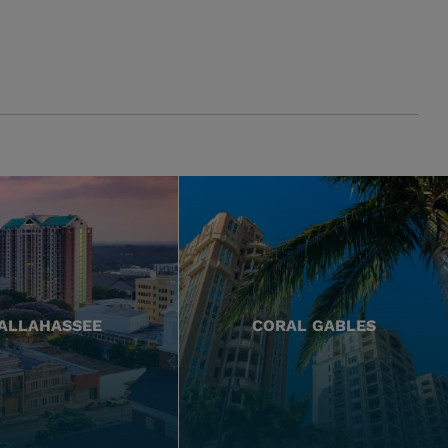
ALLAHASSEE
CORAL GABLES