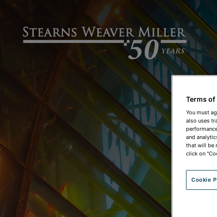
Terms of
You must ag
also uses tr
performance 
and analytic
that will be
click on "Co
Cookie P