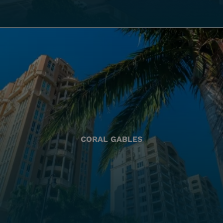
CORAL GABLES