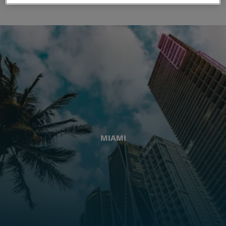
MIAMI