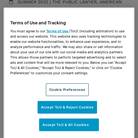
SUMMER 2022 | THE PUBLIC LAWYER, AMERICAN
BAR ASSOCIATION
Publications & Blogs
Terms of Use and Tracking
You must agree to our
Terms of Use
(ToU) (including arbitration) to use
Share
OPEN SHARING OPTIONS
and access our website. This website also uses tracking technologies to
Download PDF
enable our website functionalities, to enhance user experience, and to
analyze performance and traffic. We may also share or sell information
about your use of our site with our social media and analytics partners.
This allows those partners to perform targeted advertising and to select
ads and content that will be more relevant to you. Below you can "Accept
Share
OPEN SHARING OPTIONS
Download PDF
ToU & All Cookies," "Accept ToU & Reject Cookies," or click on "Cookie
Preferences" to customize your consent settings.
Cookie Preferences
Accept ToU & Reject Cookies
Accept ToU & All Cookies