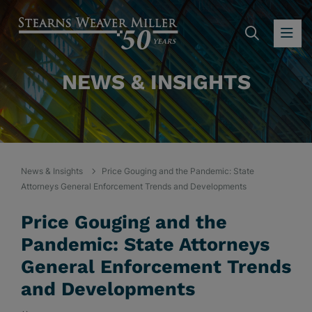
SEARC
OP
NEWS & INSIGHTS
News & Insights
Price Gouging and the Pandemic: State
Attorneys General Enforcement Trends and Developments
Price Gouging and the
Pandemic: State Attorneys
General Enforcement Trends
and Developments