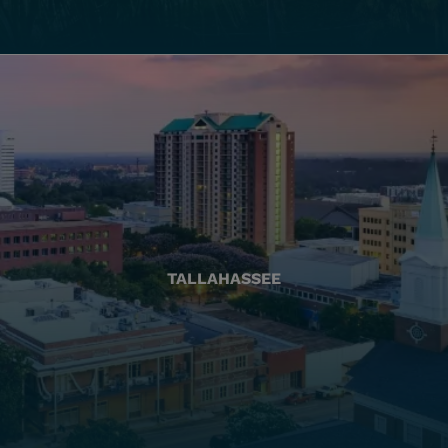
TALLAHASSEE