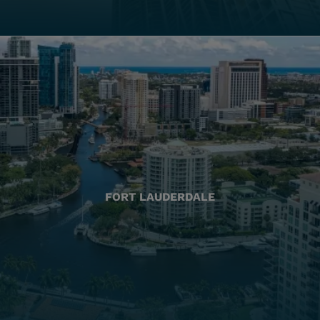
FORT LAUDERDALE