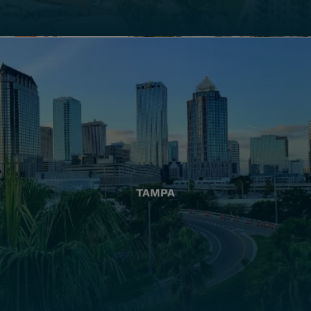
TAMPA