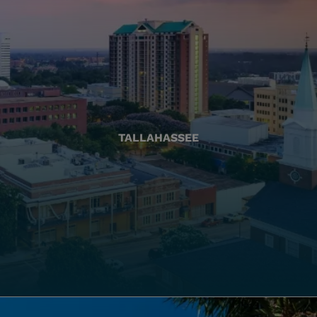
TALLAHASSEE