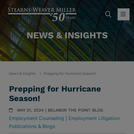
SEARC
OP
NEWS & INSIGHTS
News & Insights
Prepping for Hurricane Season!
Prepping for Hurricane
Season!
MAY 31, 2024 | BELABOR THE POINT BLOG
Employment Counseling
|
Employment Litigation
Publications & Blogs