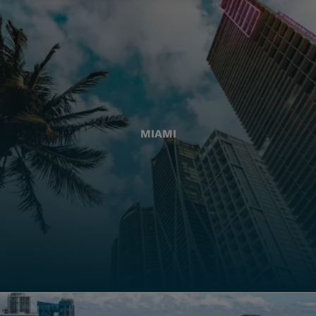
MIAMI