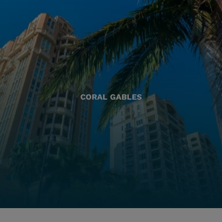
CORAL GABLES