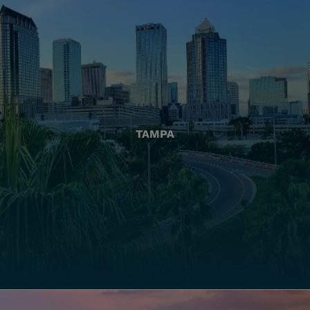
TAMPA