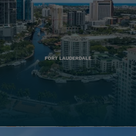
FORT LAUDERDALE