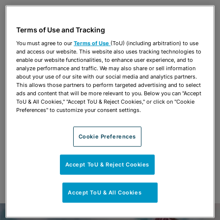
Share
OPEN SHARING OPTIONS
Download PDF
Terms of Use and Tracking
You must agree to our
Terms of Use
(ToU) (including arbitration) to use
and access our website. This website also uses tracking technologies to
Share
enable our website functionalities, to enhance user experience, and to
OPEN SHARING OPTIONS
Download PDF
analyze performance and traffic. We may also share or sell information
about your use of our site with our social media and analytics partners.
This allows those partners to perform targeted advertising and to select
ads and content that will be more relevant to you. Below you can "Accept
ToU & All Cookies," "Accept ToU & Reject Cookies," or click on "Cookie
Preferences" to customize your consent settings.
Cookie Preferences
Accept ToU & Reject Cookies
Accept ToU & All Cookies