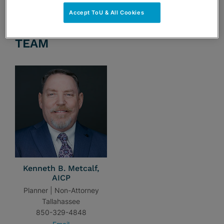
Accept ToU & All Cookies
TEAM
Kenneth B. Metcalf,
AICP
Planner | Non-Attorney
Tallahassee
850-329-4848