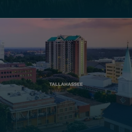
TALLAHASSEE