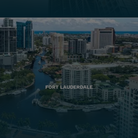
FORT LAUDERDALE