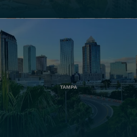
TAMPA