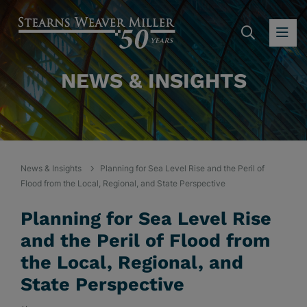
SEARC
OP
NEWS & INSIGHTS
News & Insights
Planning for Sea Level Rise and the Peril of
Flood from the Local, Regional, and State Perspective
Planning for Sea Level Rise
and the Peril of Flood from
the Local, Regional, and
State Perspective