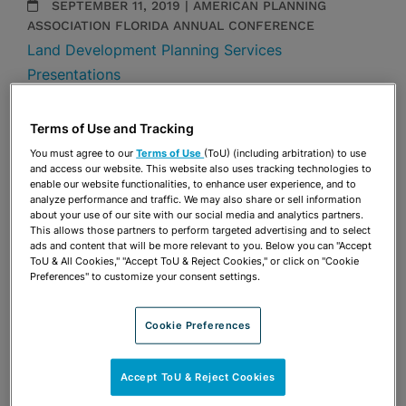
SEPTEMBER 11, 2019 | AMERICAN PLANNING
ASSOCIATION FLORIDA ANNUAL CONFERENCE
Land Development Planning Services
Presentations
Share
OPEN SHARING OPTIONS
Terms of Use and Tracking
Download PDF
You must agree to our
Terms of Use
(ToU) (including arbitration) to use
and access our website. This website also uses tracking technologies to
enable our website functionalities, to enhance user experience, and to
analyze performance and traffic. We may also share or sell information
Share
OPEN SHARING OPTIONS
about your use of our site with our social media and analytics partners.
Download PDF
This allows those partners to perform targeted advertising and to select
ads and content that will be more relevant to you. Below you can "Accept
ToU & All Cookies," "Accept ToU & Reject Cookies," or click on "Cookie
Preferences" to customize your consent settings.
Cookie Preferences
Accept ToU & Reject Cookies