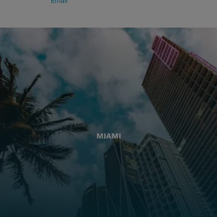
Email
MIAMI