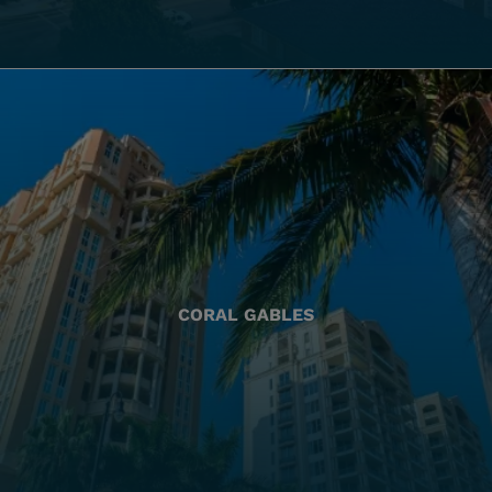
CORAL GABLES