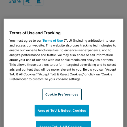
Share
OPEN SHARING OPTIONS
Download PDF
Share
OPEN SHARING OPTIONS
Download PDF
Terms of Use and Tracking
You must agree to our
Terms of Use
(ToU) (including arbitration) to use
and access our website. This website also uses tracking technologies to
enable our website functionalities, to enhance user experience, and to
analyze performance and traffic. We may also share or sell information
about your use of our site with our social media and analytics partners.
This allows those partners to perform targeted advertising and to select
ads and content that will be more relevant to you. Below you can "Accept
ToU & All Cookies," "Accept ToU & Reject Cookies," or click on "Cookie
Preferences" to customize your consent settings.
Cookie Preferences
Accept ToU & Reject Cookies
TEAM
Accept ToU & All Cookies