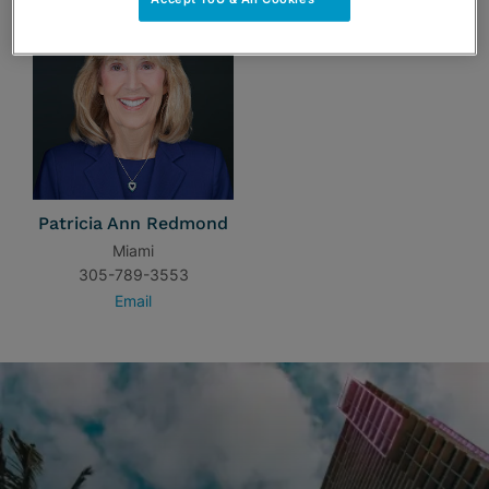
Patricia Ann Redmond
Miami
305-789-3553
Email