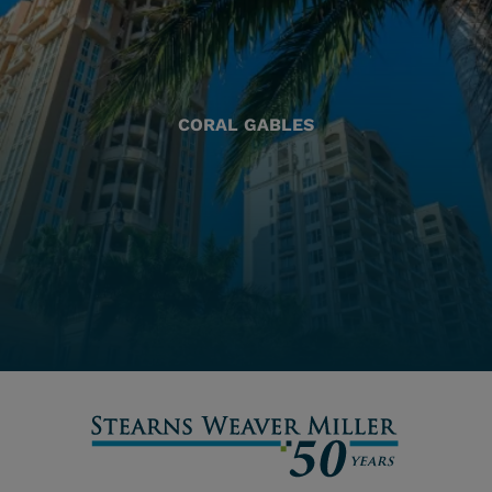
CORAL GABLES