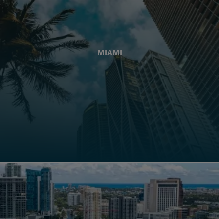
MIAMI