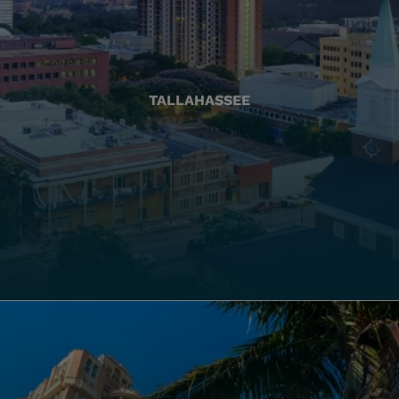
TALLAHASSEE