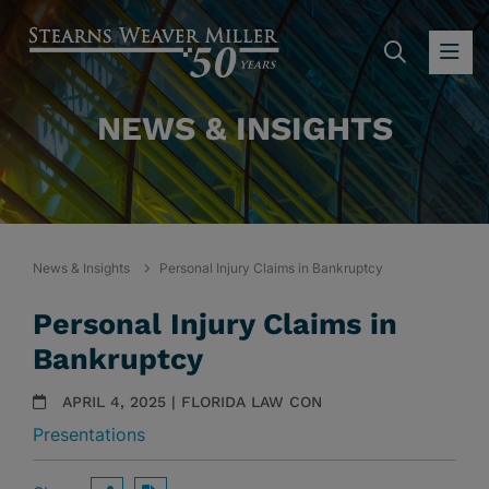
SEARC
OP
NEWS & INSIGHTS
News & Insights
Personal Injury Claims in Bankruptcy
Personal Injury Claims in
Bankruptcy
APRIL 4, 2025 | FLORIDA LAW CON
Presentations