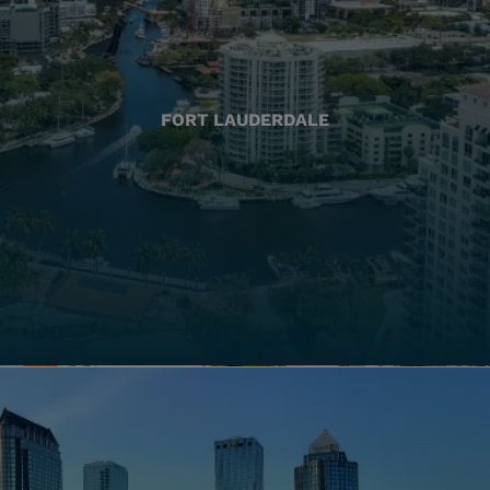
FORT LAUDERDALE