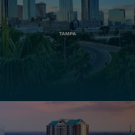
TAMPA