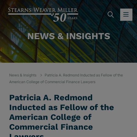
SEARC
OP
NEWS & INSIGHTS
News & Insights
Patricia A. Redmond Inducted as Fellow of the
American College of Commercial Finance Lawyers
Patricia A. Redmond
Inducted as Fellow of the
American College of
Commercial Finance
Lawyers