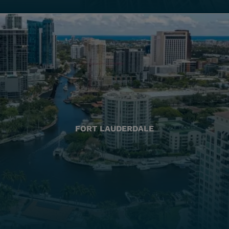
FORT LAUDERDALE