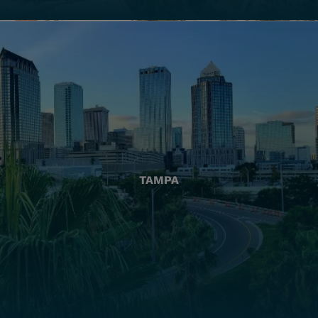
TAMPA