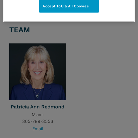
Accept ToU & All Cookies
TEAM
Patricia Ann Redmond
Miami
305-789-3553
Email