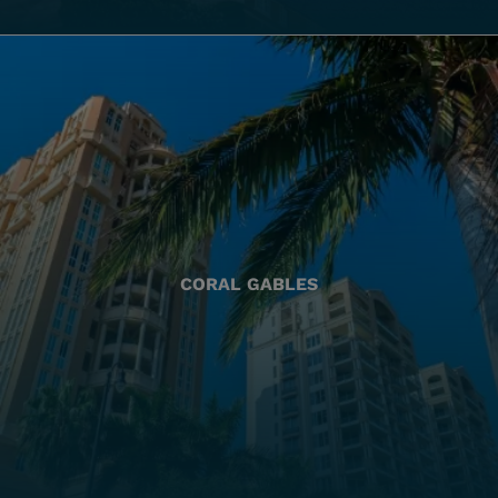
CORAL GABLES