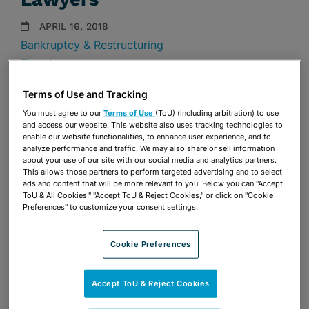
APRIL 16, 2018
Bankruptcy & Restructuring
Firm Announcements
Terms of Use and Tracking
Share
OPEN SHARING OPTIONS
Download PDF
You must agree to our
Terms of Use
(ToU) (including arbitration) to use
and access our website. This website also uses tracking technologies to
enable our website functionalities, to enhance user experience, and to
analyze performance and traffic. We may also share or sell information
about your use of our site with our social media and analytics partners.
Share
OPEN SHARING OPTIONS
This allows those partners to perform targeted advertising and to select
Download PDF
ads and content that will be more relevant to you. Below you can "Accept
ToU & All Cookies," "Accept ToU & Reject Cookies," or click on "Cookie
Preferences" to customize your consent settings.
Cookie Preferences
Accept ToU & Reject Cookies