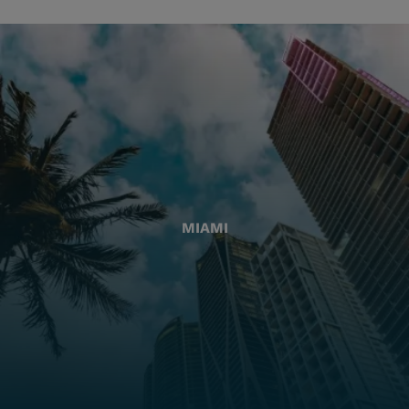
MIAMI