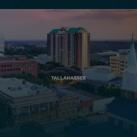
TALLAHASSEE