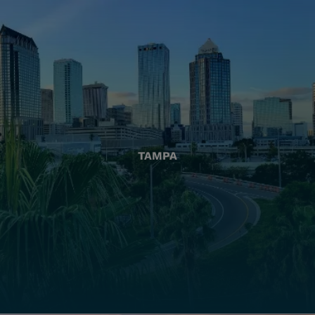
TAMPA