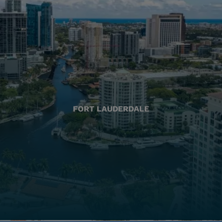
FORT LAUDERDALE