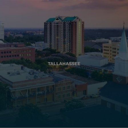
TALLAHASSEE