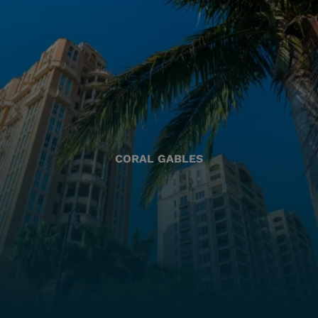
CORAL GABLES