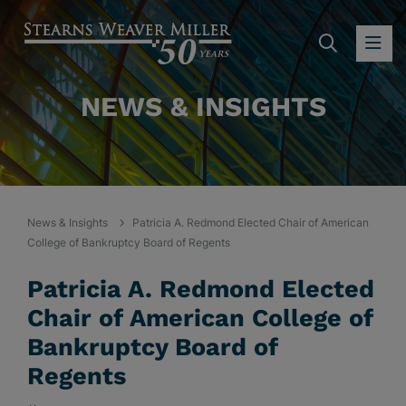
SEARC
OP
NEWS & INSIGHTS
News & Insights
Patricia A. Redmond Elected Chair of American
College of Bankruptcy Board of Regents
Patricia A. Redmond Elected
Chair of American College of
Bankruptcy Board of
Regents