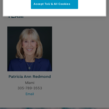
Accept ToU & All Cookies
TEAM
Patricia Ann Redmond
Miami
305-789-3553
Email