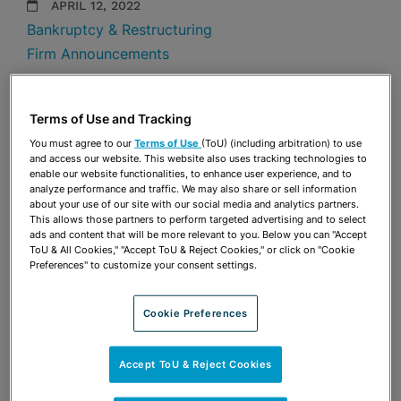
APRIL 12, 2022
Bankruptcy & Restructuring
Firm Announcements
Share
OPEN SHARING OPTIONS
Download PDF
Terms of Use and Tracking
You must agree to our
Terms of Use
(ToU) (including arbitration) to use
and access our website. This website also uses tracking technologies to
enable our website functionalities, to enhance user experience, and to
Share
analyze performance and traffic. We may also share or sell information
OPEN SHARING OPTIONS
Download PDF
about your use of our site with our social media and analytics partners.
This allows those partners to perform targeted advertising and to select
ads and content that will be more relevant to you. Below you can "Accept
ToU & All Cookies," "Accept ToU & Reject Cookies," or click on "Cookie
Preferences" to customize your consent settings.
Cookie Preferences
Accept ToU & Reject Cookies