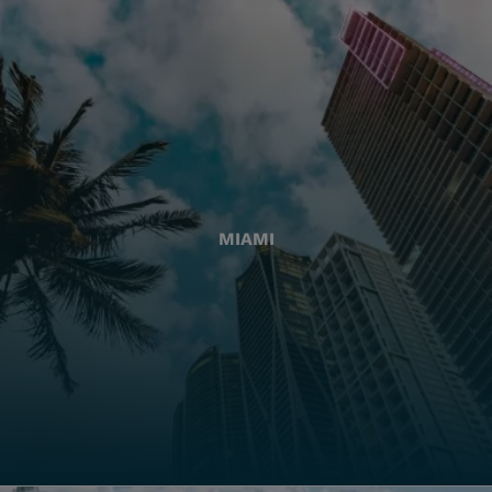
MIAMI