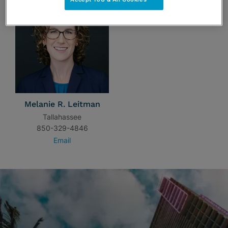
Melanie R. Leitman
Tallahassee
850-329-4846
Email