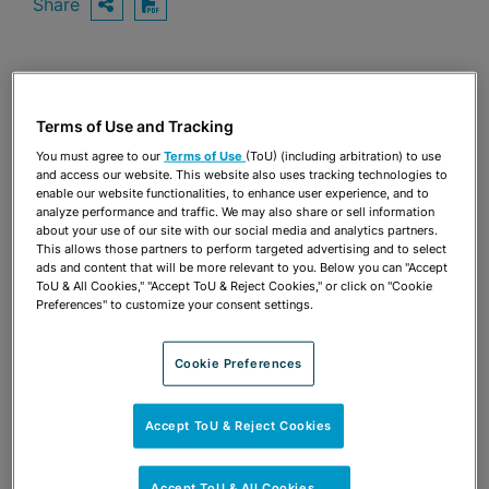
Share
OPEN SHARING OPTIONS
Download PDF
Share
OPEN SHARING OPTIONS
Download PDF
Terms of Use and Tracking
You must agree to our
Terms of Use
(ToU) (including arbitration) to use
and access our website. This website also uses tracking technologies to
enable our website functionalities, to enhance user experience, and to
analyze performance and traffic. We may also share or sell information
about your use of our site with our social media and analytics partners.
This allows those partners to perform targeted advertising and to select
ads and content that will be more relevant to you. Below you can "Accept
ToU & All Cookies," "Accept ToU & Reject Cookies," or click on "Cookie
Preferences" to customize your consent settings.
Cookie Preferences
Accept ToU & Reject Cookies
TEAM
Accept ToU & All Cookies