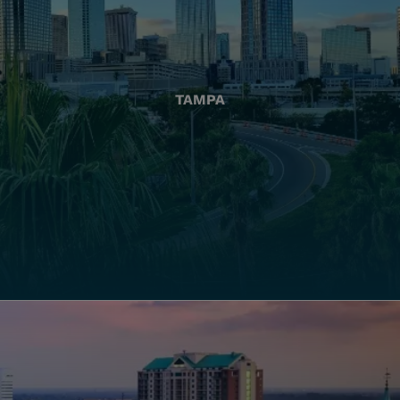
TAMPA