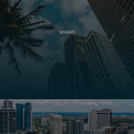
MIAMI