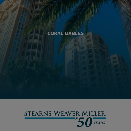
CORAL GABLES