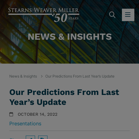
SEARC
OP
NEWS & INSIGHTS
News & Insights
Our Predictions From Last Year’s Update
Our Predictions From Last
Year’s Update
OCTOBER 14, 2022
Presentations