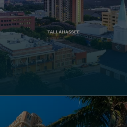
TALLAHASSEE