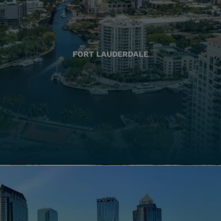
FORT LAUDERDALE