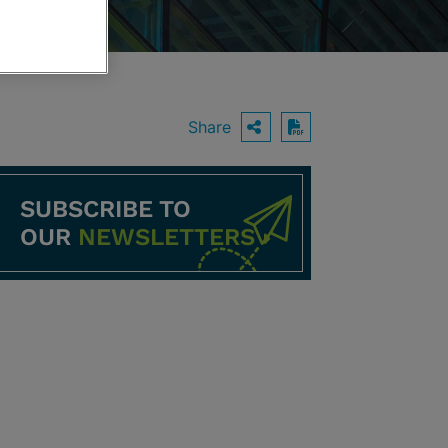
Share
OPEN SHARING O
Download PDF
SUBSCRIBE TO
OUR
NEWSLETTERS