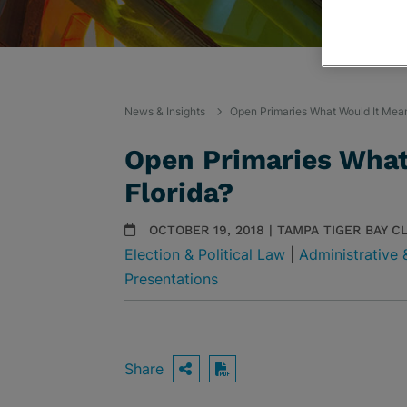
News & Insights
Open Primaries What Would It Mean
Open Primaries What
Florida?
OCTOBER 19, 2018 | TAMPA TIGER BAY C
Election & Political Law
|
Administrative 
Presentations
Share
OPEN SHARING OPTIO
Download PDF