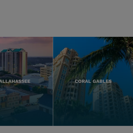
ALLAHASSEE
CORAL GABLES