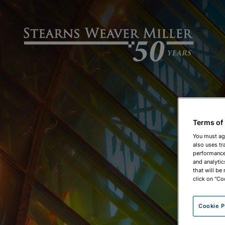
Terms of
You must ag
also uses tr
performance 
and analytic
that will be
click on "Co
Cookie P