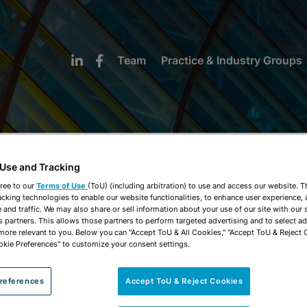
Team
Practice & Industry Groups
 Use and Tracking
NEWS & INSIGHTS
ree to our
Terms of Use
(ToU) (including arbitration) to use and access our website. 
acking technologies to enable our website functionalities, to enhance user experience, 
and traffic. We may also share or sell information about your use of our site with our 
s partners. This allows those partners to perform targeted advertising and to select a
 more relevant to you. Below you can "Accept ToU & All Cookies," "Accept ToU & Reject 
okie Preferences" to customize your consent settings.
references
Accept ToU & Reject Cookies