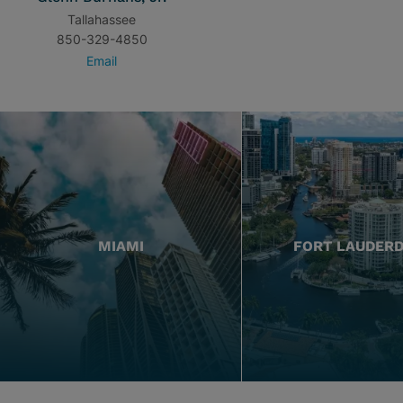
Tallahassee
850-329-4850
Email
MIAMI
FORT LAUDER