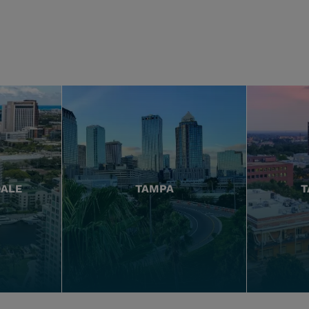
DALE
TAMPA
T