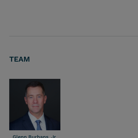
TEAM
Glenn Burhans, Jr.