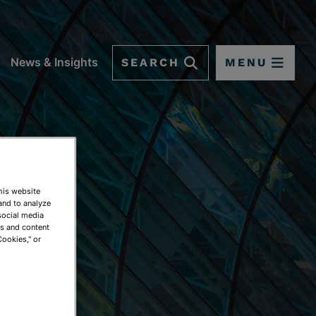
SEARCH
MENU
News & Insights
This website
and to analyze
social media
ds and content
Cookies," or