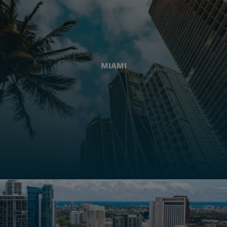
MIAMI