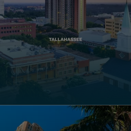
TALLAHASSEE