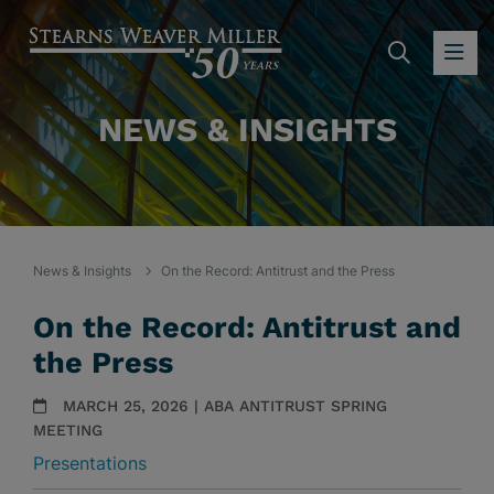
SEARC
OP
NEWS & INSIGHTS
News & Insights
On the Record: Antitrust and the Press
On the Record: Antitrust and
the Press
MARCH 25, 2026 | ABA ANTITRUST SPRING
MEETING
Presentations