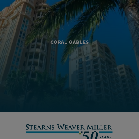
CORAL GABLES