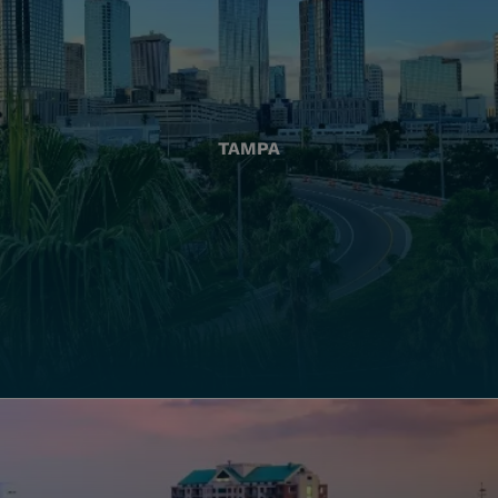
TAMPA