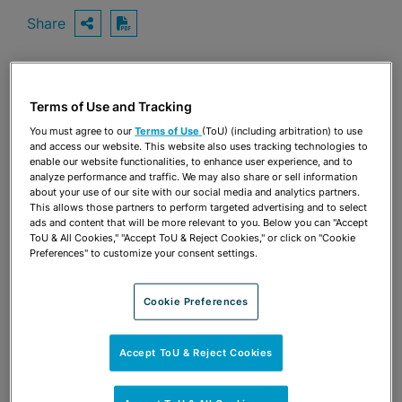
Share
OPEN SHARING OPTIONS
Download PDF
Share
Terms of Use and Tracking
OPEN SHARING OPTIONS
Download PDF
You must agree to our
Terms of Use
(ToU) (including arbitration) to use
and access our website. This website also uses tracking technologies to
enable our website functionalities, to enhance user experience, and to
analyze performance and traffic. We may also share or sell information
about your use of our site with our social media and analytics partners.
This allows those partners to perform targeted advertising and to select
ads and content that will be more relevant to you. Below you can "Accept
ToU & All Cookies," "Accept ToU & Reject Cookies," or click on "Cookie
Preferences" to customize your consent settings.
Cookie Preferences
Accept ToU & Reject Cookies
TEAM