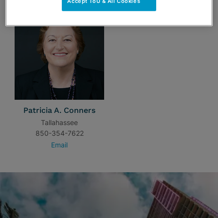
Accept ToU & All Cookies
Patricia A. Conners
Tallahassee
850-354-7622
Email