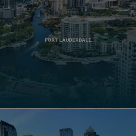
FORT LAUDERDALE